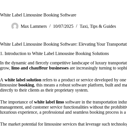
White Label Limousine Booking Software
Max Lammers
10/07/2025
Taxi
,
Tips & Guides
White Label Limousine Booking Software: Elevating Your Transportat
1. Introduction to White Label Limousine Booking Solutions
In the dynamic and fiercely competitive landscape of luxury transporta
grow,
limo and chauffeur businesses
are increasingly turning to soph
A
white label solution
refers to a product or service developed by one 
limousine
booking
, this means a robust software platform, built and m
directly to their clients as their proprietary system.
The importance of
white label limo
software in the transportation indu
management, and customer service functionalities without the prohibit
luxurious experience, a professional and seamless booking process is a di
The market potential for limousine services that leverage such technol