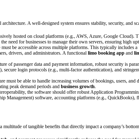
al architecture. A well-designed system ensures stability, security, and sca
ively hosted on cloud platforms (e.g., AWS, Azure, Google Cloud). This o
es the need for businesses to manage their own servers, ensuring high u
e
must be accessible across multiple platforms. This typically includes 
rs, drivers, and administrators. A functional
limo booking app
and
li
ture of passenger data and payment information, robust security is param
ecure login protocols (e.g., multi-factor authentication), and stringent
are must be able to handle increasing volumes of bookings, users, and 
ating peak demand periods and
business growth
.
eroperability, the software should offer robust Application Programming
p Management) software, accounting platforms (e.g., QuickBooks), fli
 a multitude of tangible benefits that directly impact a company’s botto