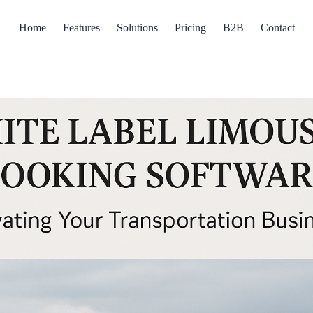
Home
Features
Solutions
Pricing
B2B
Contact