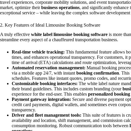
travel experiences, corporate mobility solutions, and event transportati
market, optimize their
business operations
, and significantly enhance 
exceptional service – while leaving the complex software development
2. Key Features of Ideal Limousine Booking Software
A truly effective
white label limousine booking software
is more than 
streamline every aspect of a chauffeured transportation business.
Real-time vehicle tracking:
This fundamental feature allows both
times, and enhances operational transparency. For customers, it p
time of arrival (ETA) calculations and route optimization, lever
Automated reservation management:
Manual booking processe
via a mobile app 24/7, with instant
booking confirmation
. This
schedules. Features like instant quotes, promo codes, and recurri
Customizable booking interfaces:
The white label nature mandat
their brand guidelines. This includes custom branding (your
busi
experience for the end-user. This enables
personalized booking
Payment gateway integration:
Secure and diverse payment opt
credit card payments, digital wallets, and sometimes even corp
transparency.
Driver and fleet management tools:
This suite of features is c
availability and location, shift management, and commission calc
consumption monitoring. Robust communication tools between
operations
.