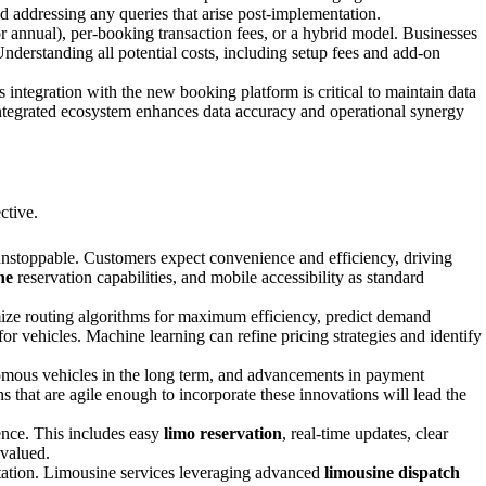
nd addressing any queries that arise post-implementation.
r annual), per-booking transaction fees, or a hybrid model. Businesses
nderstanding all potential costs, including setup fees and add-on
integration with the new booking platform is critical to maintain data
l-integrated ecosystem enhances data accuracy and operational synergy
ctive.
 unstoppable. Customers expect convenience and efficiency, driving
ne
reservation capabilities, and mobile accessibility as standard
imize routing algorithms for maximum efficiency, predict demand
or vehicles. Machine learning can refine pricing strategies and identify
onomous vehicles in the long term, and advancements in payment
ns that are agile enough to incorporate these innovations will lead the
ence. This includes easy
limo reservation
, real-time updates, clear
 valued.
rtation. Limousine services leveraging advanced
limousine dispatch