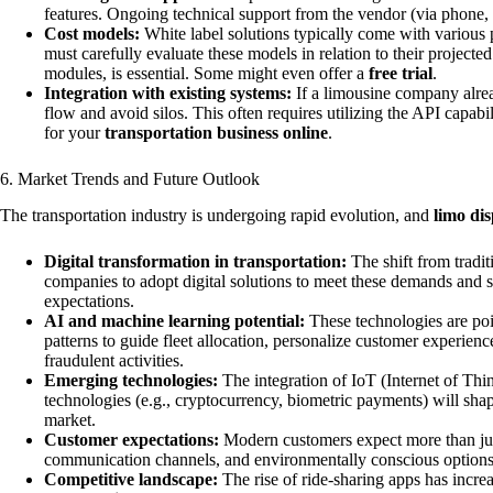
features. Ongoing technical support from the vendor (via phone, e
Cost models:
White label solutions typically come with various 
must carefully evaluate these models in relation to their project
modules, is essential. Some might even offer a
free trial
.
Integration with existing systems:
If a limousine company alread
flow and avoid silos. This often requires utilizing the API capab
for your
transportation business online
.
6. Market Trends and Future Outlook
The transportation industry is undergoing rapid evolution, and
limo di
Digital transformation in transportation:
The shift from tradi
companies to adopt digital solutions to meet these demands and 
expectations.
AI and machine learning potential:
These technologies are poi
patterns to guide fleet allocation, personalize customer experien
fraudulent activities.
Emerging technologies:
The integration of IoT (Internet of Thi
technologies (e.g., cryptocurrency, biometric payments) will shap
market.
Customer expectations:
Modern customers expect more than just
communication channels, and environmentally conscious options. S
Competitive landscape:
The rise of ride-sharing apps has incr