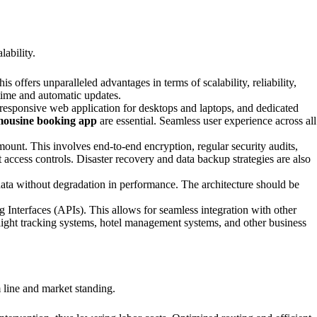
lability.
ffers unparalleled advantages in terms of scalability, reliability,
ptime and automatic updates.
a responsive web application for desktops and laptops, and dedicated
mousine booking app
are essential. Seamless user experience across all
ount. This involves end-to-end encryption, regular security audits,
 access controls. Disaster recovery and data backup strategies are also
data without degradation in performance. The architecture should be
 Interfaces (APIs). This allows for seamless integration with other
ght tracking systems, hotel management systems, and other business
m line and market standing.