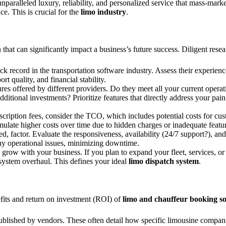
unparalleled luxury, reliability, and personalized service that mass-mar
e. This is crucial for the
limo industry
.
on that can significantly impact a business’s future success. Diligent rese
k record in the transportation software industry. Assess their experien
t quality, and financial stability.
es offered by different providers. Do they meet all your current opera
ditional investments? Prioritize features that directly address your pai
scription fees, consider the TCO, which includes potential costs for cu
ulate higher costs over time due to hidden charges or inadequate featur
ked, factor. Evaluate the responsiveness, availability (24/7 support?), a
any operational issues, minimizing downtime.
grow with your business. If you plan to expand your fleet, services, or
system overhaul. This defines your ideal
limo dispatch system
.
efits and return on investment (ROI) of
limo and chauffeur booking s
ublished by vendors. These often detail how specific limousine compa