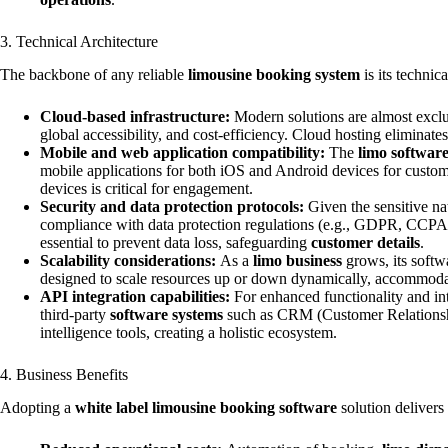
3. Technical Architecture
The backbone of any reliable
limousine booking system
is its technic
Cloud-based infrastructure:
Modern solutions are almost exclus
global accessibility, and cost-efficiency. Cloud hosting eliminat
Mobile and web application compatibility:
The
limo softwar
mobile applications for both iOS and Android devices for custome
devices is critical for engagement.
Security and data protection protocols:
Given the sensitive na
compliance with data protection regulations (e.g., GDPR, CCPA), s
essential to prevent data loss, safeguarding
customer details
.
Scalability considerations:
As a
limo business
grows, its softw
designed to scale resources up or down dynamically, accommod
API integration capabilities:
For enhanced functionality and int
third-party
software systems
such as CRM (Customer Relationshi
intelligence tools, creating a holistic ecosystem.
4. Business Benefits
Adopting a
white label limousine booking software
solution delivers