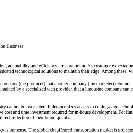
ion Business
tion, adaptability and efficiency are paramount. As customer expectati
isticated technological solutions to maintain their edge. Among these,
wh
company (the producer) that another company (the marketer) rebrands to 
aintained by a specialized tech provider, that a limousine company can c
stry cannot be overstated. It democratizes access to cutting-edge techno
ive cost and time investment required for in-house development. For
lim
rect reflection of their brand quality.
ogy is immense. The global chauffeured transportation market is project