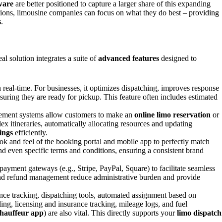
ware
are better positioned to capture a larger share of this expanding
ions, limousine companies can focus on what they do best – providing
s
.
al solution integrates a suite of
advanced features
designed to
 real-time. For businesses, it optimizes dispatching, improves response
suring they are ready for pickup. This feature often includes estimated
gement systems allow customers to make an
online limo reservation
or
ex itineraries, automatically allocating resources and updating
ings
efficiently.
ook and feel of the booking portal and mobile app to perfectly match
, and even specific terms and conditions, ensuring a consistent brand
payment gateways (e.g., Stripe, PayPal, Square) to facilitate seamless
 and refund management reduce administrative burden and provide
rmance tracking, dispatching tools, automated assignment based on
ing, licensing and insurance tracking, mileage logs, and fuel
hauffeur app
) are also vital. This directly supports your
limo dispatch