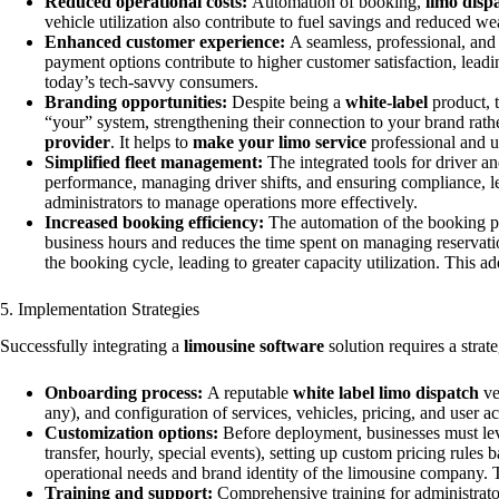
Reduced operational costs:
Automation of booking,
limo disp
vehicle utilization also contribute to fuel savings and reduced we
Enhanced customer experience:
A seamless, professional, and 
payment options contribute to higher customer satisfaction, lea
today’s tech-savvy consumers.
Branding opportunities:
Despite being a
white-label
product, t
“your” system, strengthening their connection to your brand rathe
provider
. It helps to
make your limo service
professional and u
Simplified fleet management:
The integrated tools for driver a
performance, managing driver shifts, and ensuring compliance, le
administrators to manage operations more effectively.
Increased booking efficiency:
The automation of the booking pro
business hours and reduces the time spent on managing reservation
the booking cycle, leading to greater capacity utilization. This ad
5. Implementation Strategies
Successfully integrating a
limousine software
solution requires a stra
Onboarding process:
A reputable
white label limo dispatch
ve
any), and configuration of services, vehicles, pricing, and user
Customization options:
Before deployment, businesses must lever
transfer, hourly, special events), setting up custom pricing rule
operational needs and brand identity of the limousine company.
Training and support:
Comprehensive training for administrators