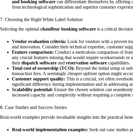
and booking software
can differentiate themselves by offering 
from technological sophistication and superior customer experienc
7. Choosing the Right White Label Solution
Selecting the optimal
chauffeur booking software
is a critical decisi
Vendor evaluation criteria:
Look for vendors with a proven trac
and innovation. Consider their technical expertise, customer suppor
Feature comparison:
Conduct a meticulous comparison of featur
any crucial features missing that would require workarounds or ad
their
dispatch software
and
reservation software
capabilities.
Total cost of ownership (TCO):
Beyond the initial setup or sub
transaction fees. A seemingly cheaper upfront option might accum
Customer support quality:
This is a crucial, yet often overloo
significant difference during implementation and in addressing 
Scalability potential:
Ensure the chosen solution can seamlessly 
increased capacity and complexity without requiring a complete 
8. Case Studies and Success Stories
Real-world examples provide invaluable insights into the practical ben
Real-world implementation examples:
Seek out case studies p