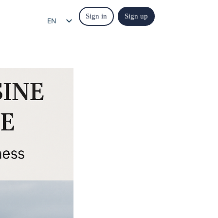
Sign in
Sign up
EN
EL
IT
ES
FR
DE