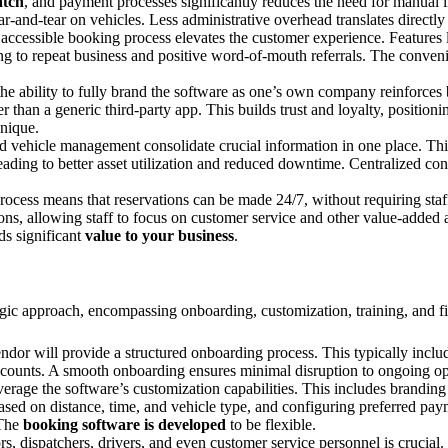
atch
, and payment processes significantly reduces the need for manual i
ar-and-tear on vehicles. Less administrative overhead translates directly
accessible booking process elevates the customer experience. Features 
ding to repeat business and positive word-of-mouth referrals. The conve
he ability to fully brand the software as one’s own company reinforces 
r than a generic third-party app. This builds trust and loyalty, positi
nique.
nd vehicle management consolidate crucial information in one place. Thi
ading to better asset utilization and reduced downtime. Centralized co
cess means that reservations can be made 24/7, without requiring staff 
s, allowing staff to focus on customer service and other value-added act
ds significant
value to your business
.
tegic approach, encompassing onboarding, customization, training, and f
ndor will provide a structured onboarding process. This typically include
 accounts. A smooth onboarding ensures minimal disruption to ongoing op
age the software’s customization capabilities. This includes branding (l
s based on distance, time, and vehicle type, and configuring preferred p
 The
booking software is developed
to be flexible.
, dispatchers, drivers, and even customer service personnel is crucial. T