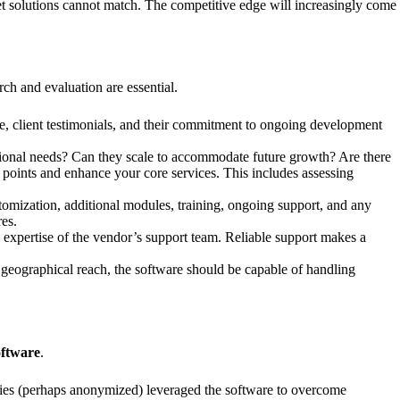
ket solutions cannot match. The competitive edge will increasingly come
arch and evaluation are essential.
ce, client testimonials, and their commitment to ongoing development
tional needs? Can they scale to accommodate future growth? Are there
n points and enhance your core services. This includes assessing
stomization, additional modules, training, ongoing support, and any
es.
nd expertise of the vendor’s support team. Reliable support makes a
 geographical reach, the software should be capable of handling
oftware
.
nies (perhaps anonymized) leveraged the software to overcome