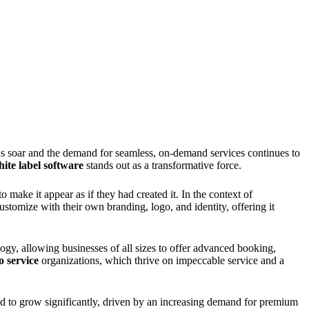
ons soar and the demand for seamless, on-demand services continues to
ite label software
stands out as a transformative force.
make it appear as if they had created it. In the context of
ustomize with their own branding, logo, and identity, offering it
logy, allowing businesses of all sizes to offer advanced booking,
o service
organizations, which thrive on impeccable service and a
ed to grow significantly, driven by an increasing demand for premium