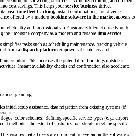
ntervention, thus lowering labor costs. Optimized routing and efficient
 into cost savings. This helps your
service business
thrive.
like
real-time fleet tracking
, instant confirmations, and diverse
nience offered by a modern
booking software in the market
appeals to
brand identity and professionalism. Customers interact directly with
oning the limousine company as a modern and reliable
limo service
s simplifies tasks such as scheduling maintenance, tracking vehicle
ntrol from a
dispatch platform
empowers dispatchers and
intervention. This increases the potential for bookings outside of
ivities. Instant availability checks and confirmation also accelerate
inancial planning.
s initial setup assistance, data migration from existing systems (if
erations.
ogos, color schemes), defining specific service types (e.g., airport
ayment methods. The extent of customization should meet the specific
his ensures that all users are proficient in leveraging the software’s