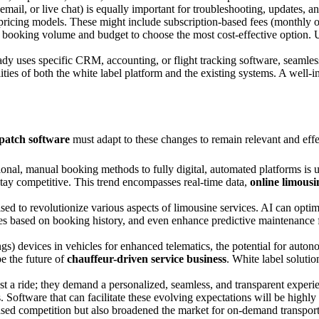
mail, or live chat) is equally important for troubleshooting, updates, a
pricing models. These might include subscription-based fees (monthly o
ed booking volume and budget to choose the most cost-effective option. U
y uses specific CRM, accounting, or flight tracking software, seamless 
ilities of both the white label platform and the existing systems. A wel
spatch software
must adapt to these changes to remain relevant and effe
tional, manual booking methods to fully digital, automated platforms is
stay competitive. This trend encompasses real-time data,
online limousi
sed to revolutionize various aspects of limousine services. AI can opt
ces based on booking history, and even enhance predictive maintenance f
ngs) devices in vehicles for enhanced telematics, the potential for aut
e the future of
chauffeur-driven service business
. White label solutio
 a ride; they demand a personalized, seamless, and transparent experi
oftware that can facilitate these evolving expectations will be highly
eased competition but also broadened the market for on-demand transpo