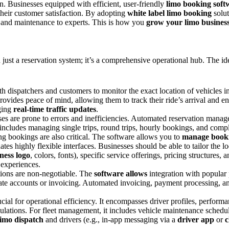
on. Businesses equipped with efficient, user-friendly
limo booking soft
their customer satisfaction. By adopting
white label limo booking
solut
 and maintenance to experts. This is how you
grow your limo busines
just a reservation system; it’s a comprehensive operational hub. The ide
 dispatchers and customers to monitor the exact location of vehicles in
rovides peace of mind, allowing them to track their ride’s arrival and en
aging
real-time traffic updates
.
s are prone to errors and inefficiencies. Automated reservation mana
 includes managing single trips, round trips, hourly bookings, and compl
ng bookings are also critical. The software allows you to
manage book
es highly flexible interfaces. Businesses should be able to tailor the l
ness logo
, colors, fonts), specific service offerings, pricing structures
experiences.
ions are non-negotiable. The
software allows
integration with popular 
orate accounts or invoicing. Automated invoicing, payment processing,
rucial for operational efficiency. It encompasses driver profiles, perfo
ulations. For fleet management, it includes vehicle maintenance schedul
limo dispatch
and drivers (e.g., in-app messaging via a
driver app
or
c