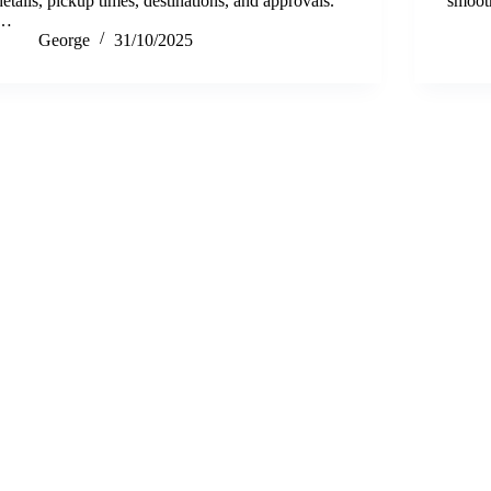
details, pickup times, destinations, and approvals.
smoo
…
George
31/10/2025