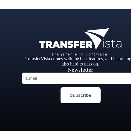
TransferVista comes with the best features, and its pricing
also hard to pass on.
Newsletter
Subscribe