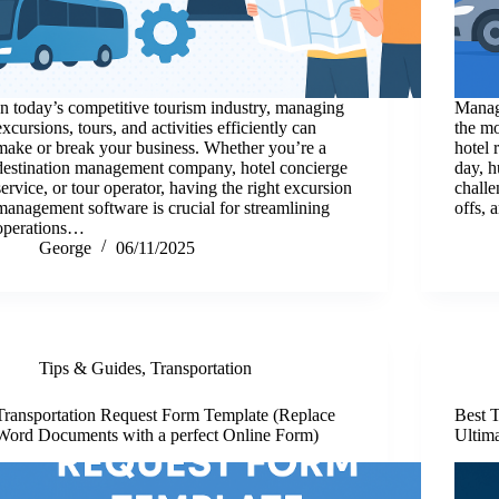
In today’s competitive tourism industry, managing
Managi
excursions, tours, and activities efficiently can
the mo
make or break your business. Whether you’re a
hotel 
destination management company, hotel concierge
day, h
service, or tour operator, having the right excursion
challe
management software is crucial for streamlining
offs, 
operations…
George
06/11/2025
Tips & Guides
,
Transportation
Transportation Request Form Template (Replace
Best 
Word Documents with a perfect Online Form)
Ultima