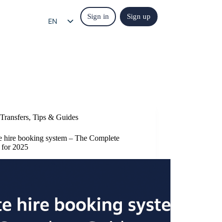
Sign in
Sign up
EN
EL
IT
ES
FR
DE
Transfers
,
Tips & Guides
te hire booking system – The Complete
 for 2025