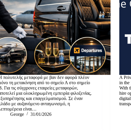
Η πολυτελής μεταφορά με βαν δεν αφορά πλέον
A Priv
μόνο τη μετακίνηση από το σημείο Α στο σημείο
in the
Β. Για τις σύγχρονες εταιρείες μεταφορών,
With t
αποτελεί μια ολοκληρωμένη εμπειρία φιλοξενίας,
hire o
εξυπηρέτησης και επαγγελματισμού. Σε έναν
digita
κλάδο με αυξανόμενο ανταγωνισμό, η
transp
λεπτομέρεια είναι…
George
31/01/2026