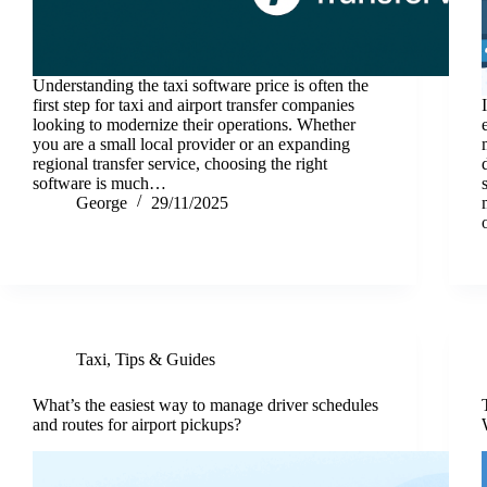
Understanding the taxi software price is often the
first step for taxi and airport transfer companies
looking to modernize their operations. Whether
you are a small local provider or an expanding
regional transfer service, choosing the right
software is much…
George
29/11/2025
Taxi
,
Tips & Guides
What’s the easiest way to manage driver schedules
and routes for airport pickups?