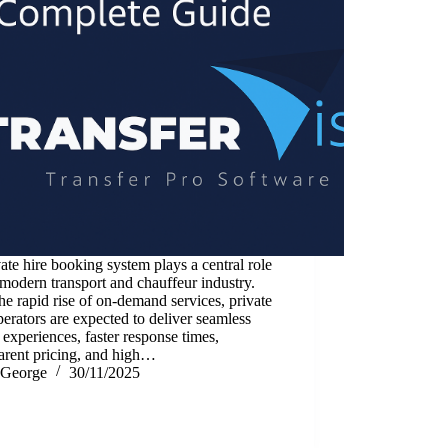
ate hire booking system plays a central role
 modern transport and chauffeur industry.
he rapid rise of on-demand services, private
perators are expected to deliver seamless
l experiences, faster response times,
arent pricing, and high…
George
30/11/2025