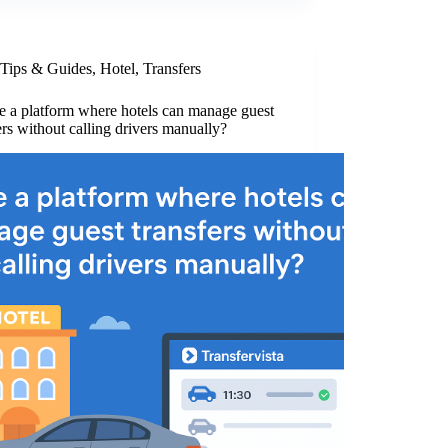
Tips & Guides
,
Hotel
,
Transfers
re a platform where hotels can manage guest
ers without calling drivers manually?