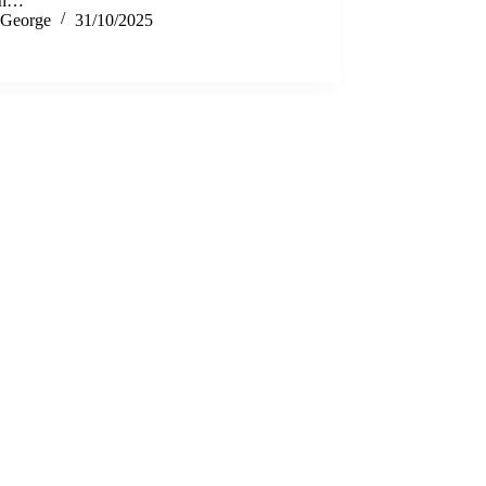
th…
George
31/10/2025