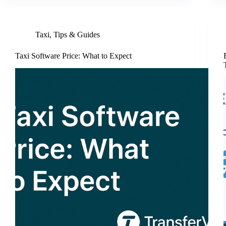
Taxi
,
Tips & Guides
Taxi Software Price: What to Expect