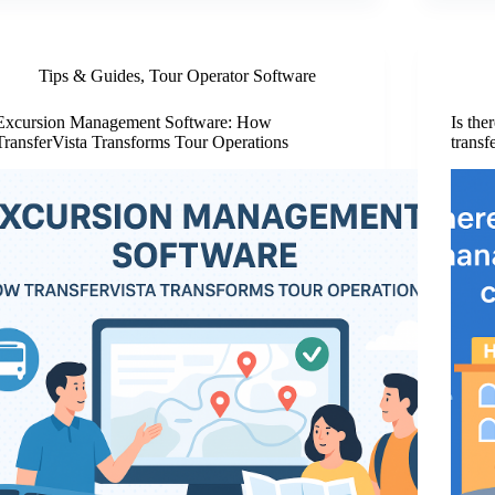
Tips & Guides
,
Tour Operator Software
Excursion Management Software: How
Is the
TransferVista Transforms Tour Operations
transf