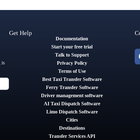
Get Help
C
Documentation
Start your free trial
Talk to Support
 is
Privacy Policy
Terms of Use
Best Taxi Transfer Software
Ferry Transfer Software
Driver management software
AI Taxi Dispatch Software
Limo Dispatch Software
Cities
Destinations
Transfer Services API