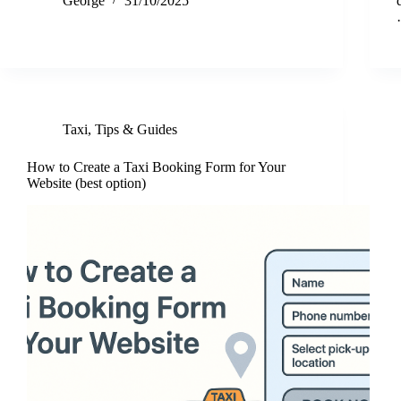
George
31/10/2025
Taxi
,
Tips & Guides
How to Create a Taxi Booking Form for Your
Website (best option)