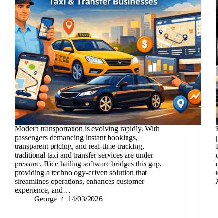
Modern transportation is evolving rapidly. With
passengers demanding instant bookings,
transparent pricing, and real-time tracking,
traditional taxi and transfer services are under
pressure. Ride hailing software bridges this gap,
providing a technology-driven solution that
streamlines operations, enhances customer
experience, and…
George
14/03/2026