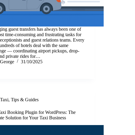
ng guest transfers has always been one of
st time-consuming and frustrating tasks for
receptionists and guest relations teams. Every
undreds of hotels deal with the same
nge — coordinating airport pickups, drop-
and private rides for…
George
31/10/2025
Taxi
,
Tips & Guides
Taxi Booking Plugin for WordPress: The
te Solution for Your Taxi Business