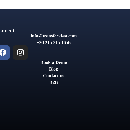
onnect
info@transfervista.com
+30 215 215 1656
Book a Demo
Blog
Contact us
B2B