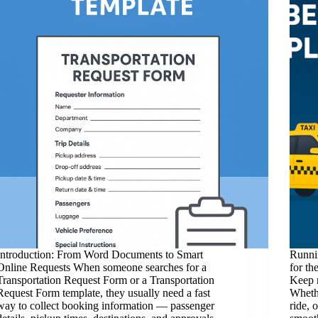
Introduction: From Word Documents to Smart
Runnin
Online Requests When someone searches for a
for th
Transportation Request Form or a Transportation
Keep 
Request Form template, they usually need a fast
Whethe
way to collect booking information — passenger
ride, 