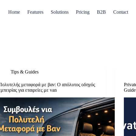
Home
Features
Solutions
Pricing
B2B
Contact
Tips & Guides
Πολυτελής μεταφορά με βαν: Ο απόλυτος οδηγός
Priva
εμπειρίας για εταιρείες με van
Guide