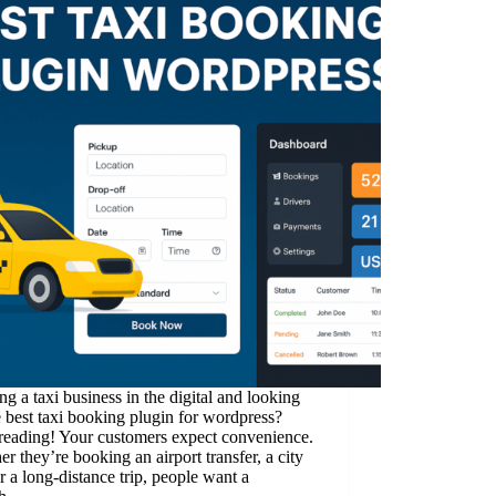
g a taxi business in the digital and looking
e best taxi booking plugin for wordpress?
reading! Your customers expect convenience.
r they’re booking an airport transfer, a city
or a long-distance trip, people want a