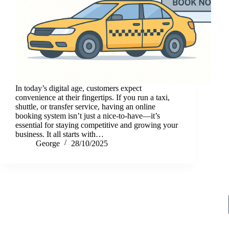
In today’s digital age, customers expect
convenience at their fingertips. If you run a taxi,
shuttle, or transfer service, having an online
booking system isn’t just a nice-to-have—it’s
essential for staying competitive and growing your
business. It all starts with…
George
28/10/2025