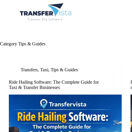
Category
Tips & Guides
Transfers
,
Taxi
,
Tips & Guides
Ride Hailing Software: The Complete Guide for
Taxi & Transfer Businesses