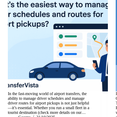
In the fast-moving world of airport transfers, the
ability to manage driver schedules and manage
driver routes for airport pickups is not just helpful
—it’s essential. Whether you run a small fleet in a
tourist destination (check more details on our…