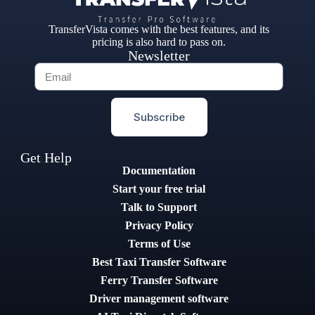
TransferVista comes with the best features, and its
pricing is also hard to pass on.
Newsletter
Subscribe
Get Help
Documentation
Start your free trial
Talk to Support
Privacy Policy
Terms of Use
Best Taxi Transfer Software
Ferry Transfer Software
Driver management software