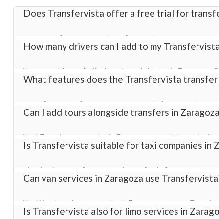
Does Transfervista offer a free trial for trans
Yes! Transfervista provides a free trial in Zaragoza so tr
How many drivers can I add to my Transfervist
transfer management software with full access to booking
You can add an unlimited number of drivers in Zaragoza. O
What features does the Transfervista transfer
helping you manage bookings efficiently across all vehicles
Transfervista software in Zaragoza includes everything a
Can I add tours alongside transfers in Zaragoza
configuration, and a fully customizable online booking wid
complete transfer management solution.
Yes! Transfer companies in Zaragoza can add tours to thei
Is Transfervista suitable for taxi companies in
revenue streams using our transfer business software.
Absolutely. Transfervista works perfectly for taxi compani
Can van services in Zaragoza use Transfervista
efficient online booking system for your customers.
Yes! Van transfer companies in Zaragoza can use Transferv
Is Transfervista also for limo services in Zarag
our transfer management software.