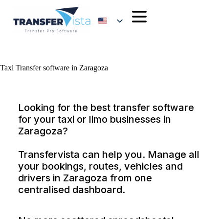
Taxi Transfer software in Zaragoza
Looking for the best transfer software
for your taxi or limo businesses in
Zaragoza?
Transfervista can help you. Manage all
your bookings, routes, vehicles and
drivers in Zaragoza from one
centralised dashboard.