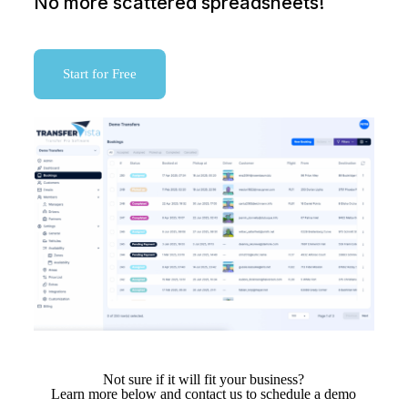
No more scattered spreadsheets!
Start for Free
Not sure if it will fit your business?
Learn more below and contact us to schedule a demo