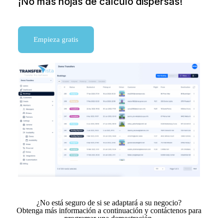
¡No más hojas de cálculo dispersas!
Empieza gratis
¿No está seguro de si se adaptará a su negocio?
Obtenga más información a continuación y contáctenos para