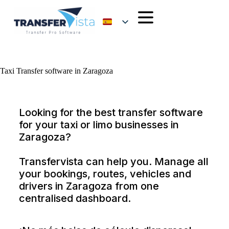
Taxi Transfer software in Zaragoza
Looking for the best transfer software
for your taxi or limo businesses in
Zaragoza?
Transfervista can help you. Manage all
your bookings, routes, vehicles and
drivers in Zaragoza from one
centralised dashboard.