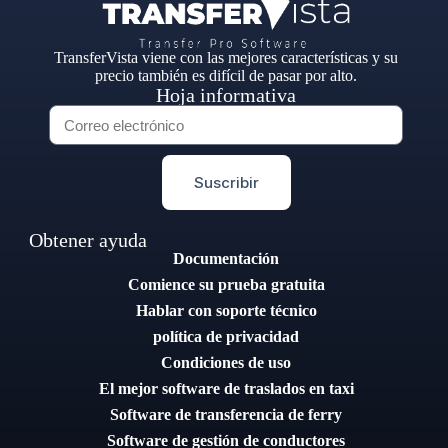
TransferVista viene con las mejores características y su
precio también es difícil de pasar por alto.
Hoja informativa
Suscribir
Obtener ayuda
Documentación
Comience su prueba gratuita
Hablar con soporte técnico
política de privacidad
Condiciones de uso
El mejor software de traslados en taxi
Software de transferencia de ferry
Software de gestión de conductores