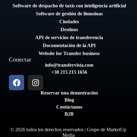
Software de despacho de taxis con inteligencia artificial
Software de gestión de limusinas
Ciudades
Destinos
API de servicios de transferencia
Documentación de la API
Website for Transfer business
Conectar
info@transfervista.com
+30 215 215 1656
Reservar una demostración
Blog
Contáctanos
B2B
© 2026 todos los derechos reservados | Grupo de
MarketUp
Media