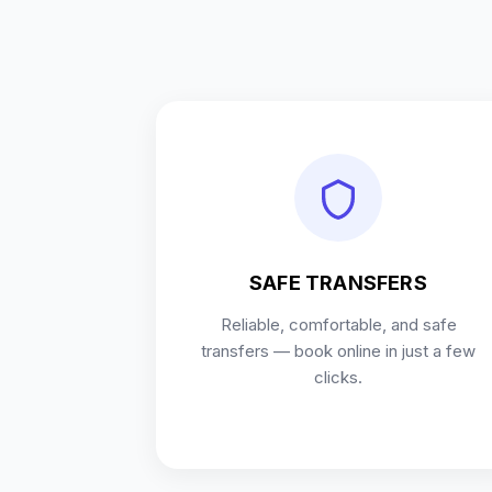
SAFE TRANSFERS
Reliable, comfortable, and safe
transfers — book online in just a few
clicks.