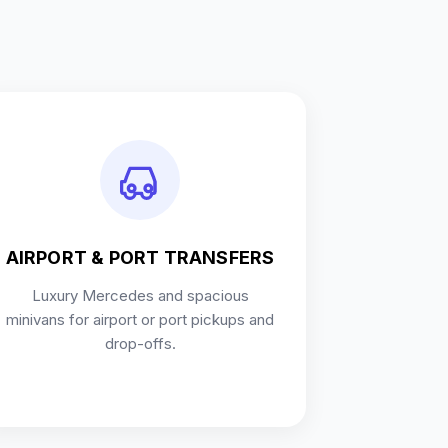
AIRPORT & PORT TRANSFERS
Luxury Mercedes and spacious
minivans for airport or port pickups and
drop-offs.