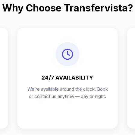
Why Choose Transfervista?
24/7 AVAILABILITY
We’re available around the clock. Book
or contact us anytime — day or night.