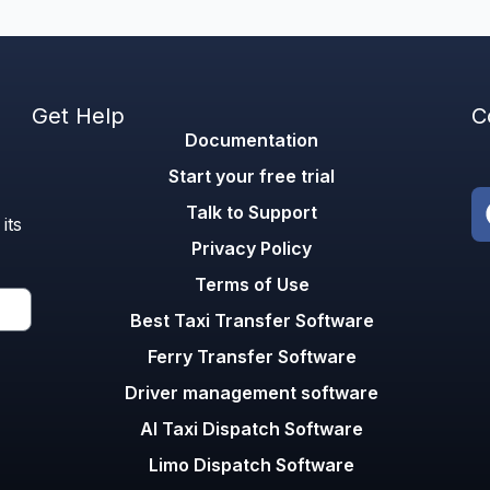
Get Help
C
Documentation
Start your free trial
Talk to Support
its
Privacy Policy
Terms of Use
Best Taxi Transfer Software
Ferry Transfer Software
Driver management software
AI Taxi Dispatch Software
Limo Dispatch Software