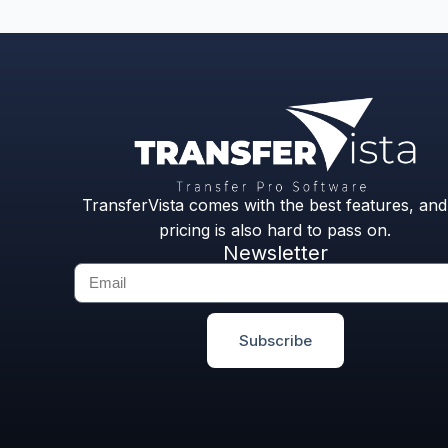
TransferVista comes with the best features, and 
pricing is also hard to pass on.
Newsletter
Subscribe