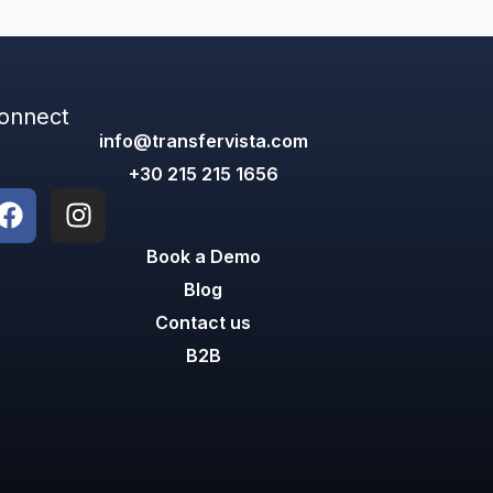
onnect
info@transfervista.com
+30 215 215 1656
Book a Demo
Blog
Contact us
B2B