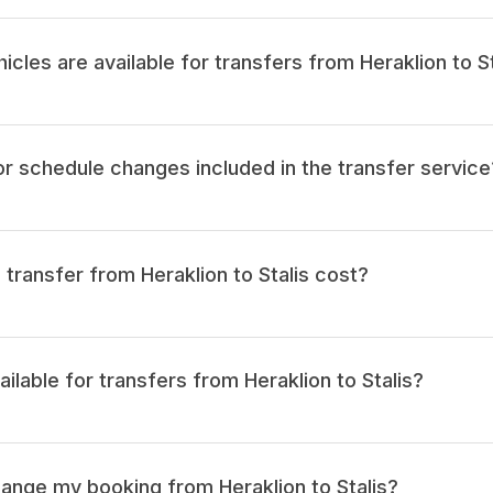
icles are available for transfers from Heraklion to St
 or schedule changes included in the transfer service
ransfer from Heraklion to Stalis cost?
vailable for transfers from Heraklion to Stalis?
hange my booking from Heraklion to Stalis?