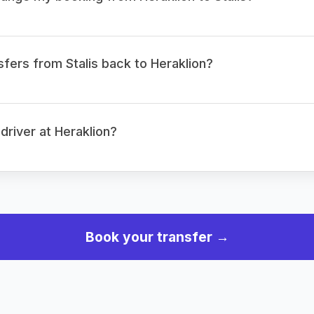
sfers from Stalis back to Heraklion?
 driver at Heraklion?
Book your transfer →