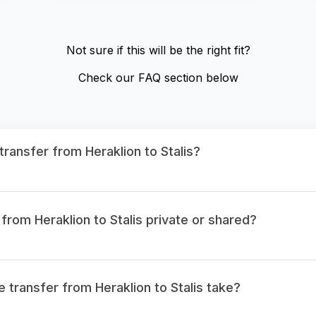
Not sure if this will be the right fit?
Check our FAQ section below
transfer from Heraklion to Stalis?
 from Heraklion to Stalis private or shared?
 transfer from Heraklion to Stalis take?