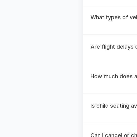
What types of veh
Are flight delays
How much does a t
Is child seating a
Can I cancel or c