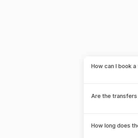
How can I book a 
Are the transfers
How long does the