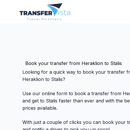
Book your transfer from Heraklion to Stalis
Looking for a quick way to book your transfer 
Heraklion to Stalis?
Use our online form to book a transfer from He
and get to Stalis faster than ever and with the be
prices available.
With just a couple of clicks you can book your t
and notify a driver to pick you up soon!