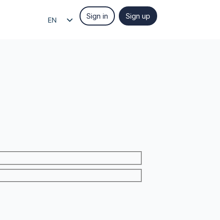
Sign in
Sign up
EN
EL
IT
ES
FR
DE