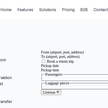
Home
Features
Solutions
Pricing
B2B
Contact
from
raklion
st
ransfer