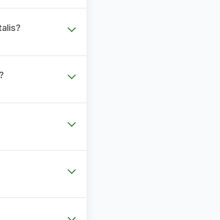
alis?
?