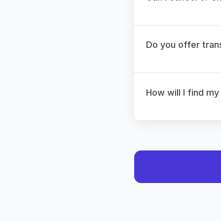
Do you offer tran
How will I find my