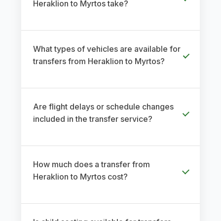
Heraklion to Myrtos take?
What types of vehicles are available for
transfers from Heraklion to Myrtos?
Are flight delays or schedule changes
included in the transfer service?
How much does a transfer from
Heraklion to Myrtos cost?