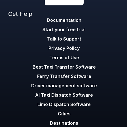
Get Help
Documentation
Start your free trial
Talk to Support
Privacy Policy
Terms of Use
Best Taxi Transfer Software
Ferry Transfer Software
Driver management software
AI Taxi Dispatch Software
Limo Dispatch Software
Cities
Destinations