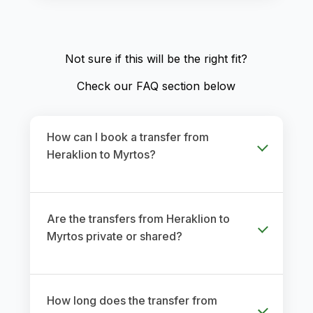
Not sure if this will be the right fit?
Check our FAQ section below
How can I book a transfer from
Heraklion to Myrtos?
Are the transfers from Heraklion to
Myrtos private or shared?
How long does the transfer from