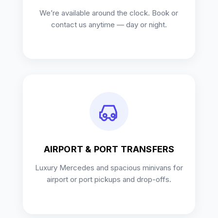
We’re available around the clock. Book or
contact us anytime — day or night.
AIRPORT & PORT TRANSFERS
Luxury Mercedes and spacious minivans for
airport or port pickups and drop-offs.