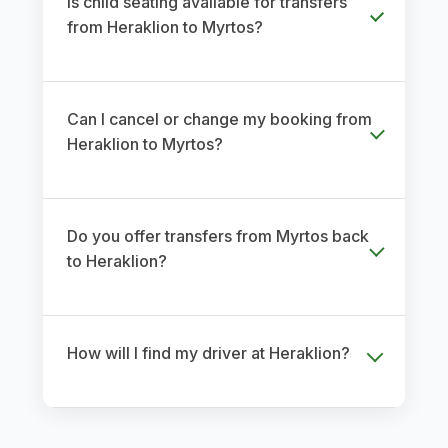
Is child seating available for transfers
from Heraklion to Myrtos?
Can I cancel or change my booking from
Heraklion to Myrtos?
Do you offer transfers from Myrtos back
to Heraklion?
How will I find my driver at Heraklion?