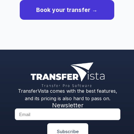
Book your transfer →
TransferVista comes with the best features,
and its pricing is also hard to pass on.
Newsletter
Subscribe