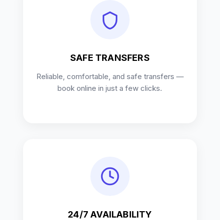
SAFE TRANSFERS
Reliable, comfortable, and safe transfers —
book online in just a few clicks.
24/7 AVAILABILITY