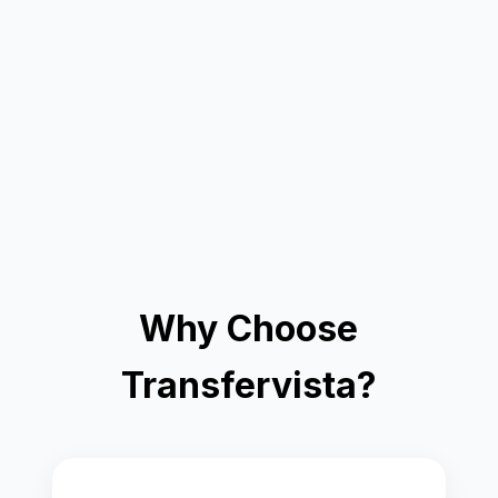
Why Choose
Transfervista?