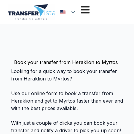
Book your transfer from Heraklion to Myrtos
Looking for a quick way to book your transfer
from Heraklion to Myrtos?
Use our online form to book a transfer from
Heraklion and get to Myrtos faster than ever and
with the best prices available.
With just a couple of clicks you can book your
transfer and notify a driver to pick you up soon!