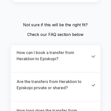
Not sure if this will be the right fit?
Check our FAQ section below
How can I book a transfer from
Heraklion to Episkopi?
Are the transfers from Heraklion to
Episkopi private or shared?
How long does the transfer from