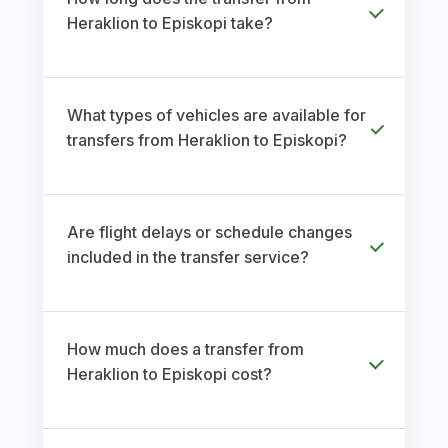
Heraklion to Episkopi take?
What types of vehicles are available for
transfers from Heraklion to Episkopi?
Are flight delays or schedule changes
included in the transfer service?
How much does a transfer from
Heraklion to Episkopi cost?