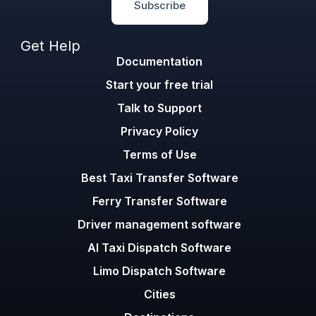
Subscribe
Get Help
Documentation
Start your free trial
Talk to Support
Privacy Policy
Terms of Use
Best Taxi Transfer Software
Ferry Transfer Software
Driver management software
AI Taxi Dispatch Software
Limo Dispatch Software
Cities