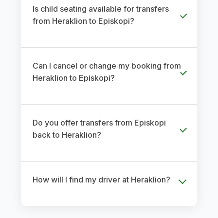
Is child seating available for transfers
from Heraklion to Episkopi?
Can I cancel or change my booking from
Heraklion to Episkopi?
Do you offer transfers from Episkopi
back to Heraklion?
How will I find my driver at Heraklion?