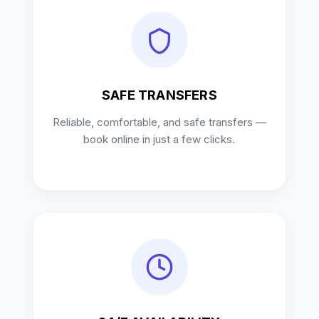
SAFE TRANSFERS
Reliable, comfortable, and safe transfers —
book online in just a few clicks.