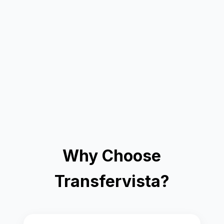
Why Choose
Transfervista?