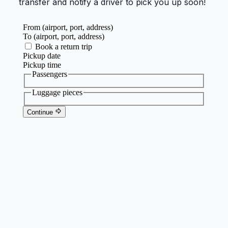
transfer and notify a driver to pick you up soon!