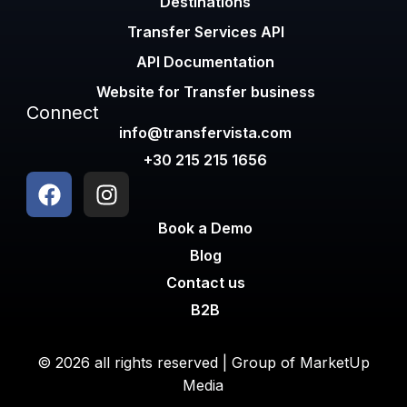
Destinations
Transfer Services API
API Documentation
Website for Transfer business
Connect
info@transfervista.com
+30 215 215 1656
Book a Demo
Blog
Contact us
B2B
© 2026 all rights reserved | Group of
MarketUp
Media