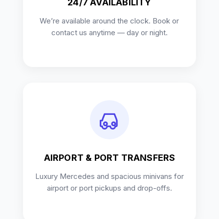
24/7 AVAILABILITY
We’re available around the clock. Book or
contact us anytime — day or night.
AIRPORT & PORT TRANSFERS
Luxury Mercedes and spacious minivans for
airport or port pickups and drop-offs.