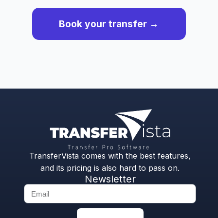
Book your transfer →
TransferVista comes with the best features,
and its pricing is also hard to pass on.
Newsletter