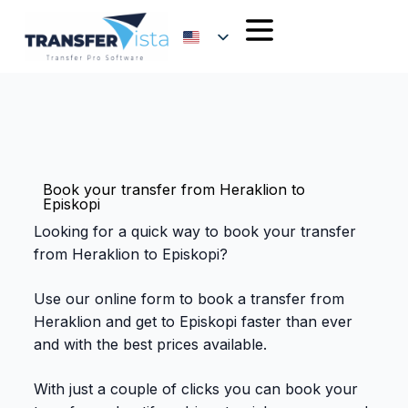
Book your transfer from Heraklion to
Episkopi
Looking for a quick way to book your transfer
from Heraklion to Episkopi?
Use our online form to book a transfer from
Heraklion and get to Episkopi faster than ever
and with the best prices available.
With just a couple of clicks you can book your