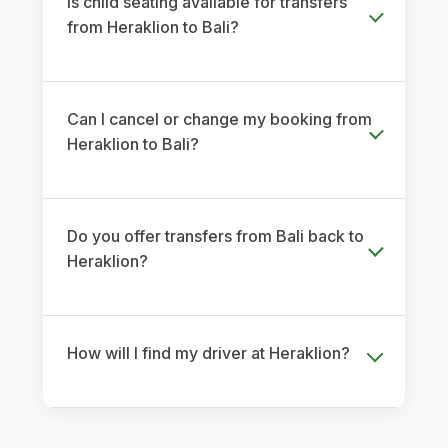
Is child seating available for transfers
from Heraklion to Bali?
Can I cancel or change my booking from
Heraklion to Bali?
Do you offer transfers from Bali back to
Heraklion?
How will I find my driver at Heraklion?