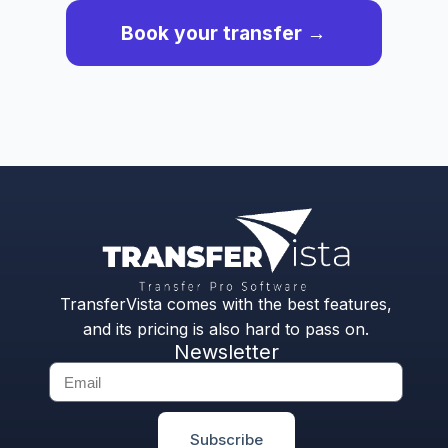
Book your transfer →
TransferVista comes with the best features,
and its pricing is also hard to pass on.
Newsletter
Subscribe