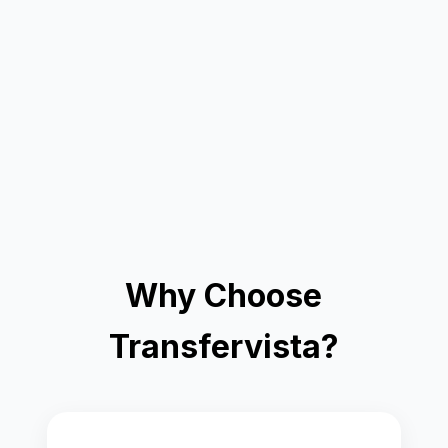
Why Choose
Transfervista?