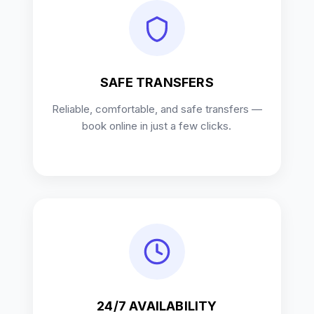
SAFE TRANSFERS
Reliable, comfortable, and safe transfers —
book online in just a few clicks.
24/7 AVAILABILITY