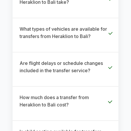
Heraklion to Bali take?
What types of vehicles are available for
transfers from Heraklion to Bali?
Are flight delays or schedule changes
included in the transfer service?
How much does a transfer from
Heraklion to Bali cost?