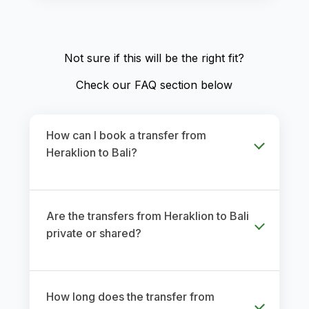
Not sure if this will be the right fit?
Check our FAQ section below
How can I book a transfer from
Heraklion to Bali?
Are the transfers from Heraklion to Bali
private or shared?
How long does the transfer from