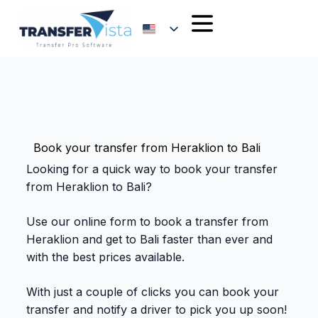
Book your transfer from Heraklion to Bali
Looking for a quick way to book your transfer
from Heraklion to Bali?
Use our online form to book a transfer from
Heraklion and get to Bali faster than ever and
with the best prices available.
With just a couple of clicks you can book your
transfer and notify a driver to pick you up soon!