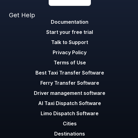
Get Help
Documentation
Start your free trial
Talk to Support
Privacy Policy
Terms of Use
Best Taxi Transfer Software
Ferry Transfer Software
Driver management software
AI Taxi Dispatch Software
Limo Dispatch Software
Cities
Destinations