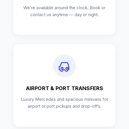
We’re available around the clock. Book or
contact us anytime — day or night.
AIRPORT & PORT TRANSFERS
Luxury Mercedes and spacious minivans for
airport or port pickups and drop-offs.