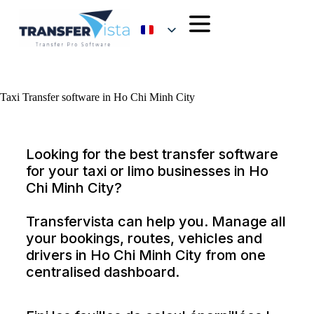
Taxi Transfer software in Ho Chi Minh City
Looking for the best transfer software
for your taxi or limo businesses in Ho
Chi Minh City?
Transfervista can help you. Manage all
your bookings, routes, vehicles and
drivers in Ho Chi Minh City from one
centralised dashboard.