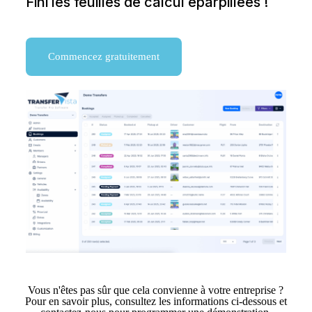
Fini les feuilles de calcul éparpillées !
Commencez gratuitement
Vous n'êtes pas sûr que cela convienne à votre entreprise ?
Pour en savoir plus, consultez les informations ci-dessous et