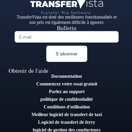
TransferVista est doté des meilleures fonctionnalités et
son prix est également difficile à ignorer.
Bulletin
S'abonner
Obtenir de l'aide
Documentation
Commencez votre essai gratuit
Parlez au support
politique de confidentialité
Conditions d'utilisation
Meilleur logiciel de transfert de taxi
Logiciel de transfert de ferry
logiciel de gestion des conducteurs