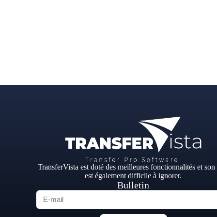
TransferVista est doté des meilleures fonctionnalités et son
est également difficile à ignorer.
Bulletin