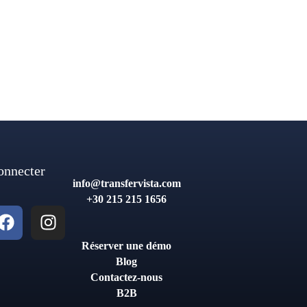
onnecter
info@transfervista.com
+30 215 215 1656
Réserver une démo
Blog
Contactez-nous
B2B