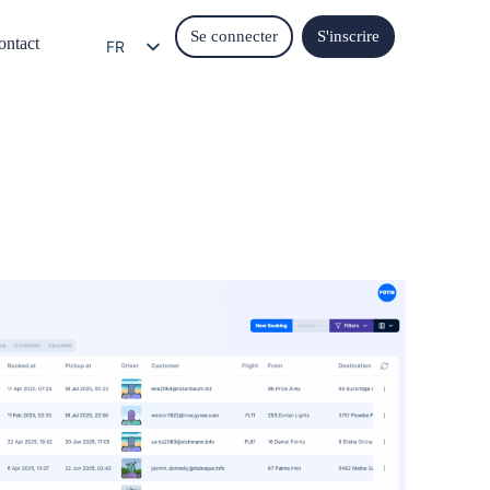
Se connecter
S'inscrire
ontact
FR
EN
EL
IT
ES
DE