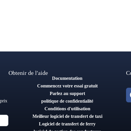
Obtenir de l'aide
C
Documentation
Commencez votre essai gratuit
Parlez au support
 prix
politique de confidentialité
Conditions d'utilisation
Meilleur logiciel de transfert de taxi
Logiciel de transfert de ferry