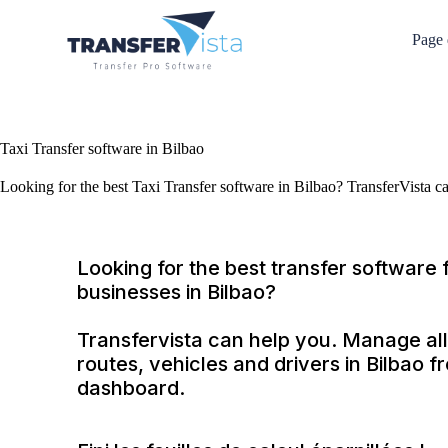
Page 
Taxi Transfer software in Bilbao
Looking for the best Taxi Transfer software in Bilbao? TransferVista c
Looking for the best transfer software f
businesses in Bilbao?
Transfervista can help you. Manage all
routes, vehicles and drivers in Bilbao 
dashboard.