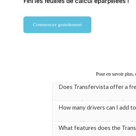
Fini les feuilles de calcul éparpillées !
Commencez gratuitement
Pour en savoir plus,
Does Transfervista offer a fre
Yes! Transfervista provides a free tr
How many drivers can I add to
management software with full acces
You can add an unlimited number of dr
What features does the Transf
you manage bookings efficiently acros