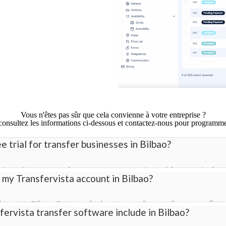
Vous n'êtes pas sûr que cela convienne à votre entreprise ?
 consultez les informations ci-dessous et contactez-nous pour programm
e trial for transfer businesses in Bilbao?
ial in Bilbao so transfer companies can explore all features before
 my Transfervista account in Bilbao?
s to bookings, driver management, pricing, and the customizable 
ivers in Bilbao. Our transfer business software allows your fleet 
ervista transfer software include in Bilbao?
s all vehicles.