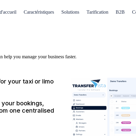
d'accueil
Caractéristiques
Solutions
Tarification
B2B
C
an help you manage your business faster.
or your taxi or limo
 your bookings,
from one centralised