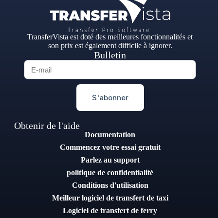
TransferVista est doté des meilleures fonctionnalités et
son prix est également difficile à ignorer.
Bulletin
S'abonner
Obtenir de l'aide
Documentation
Commencez votre essai gratuit
Parlez au support
politique de confidentialité
Conditions d'utilisation
Meilleur logiciel de transfert de taxi
Logiciel de transfert de ferry