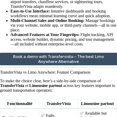
airport transfers, chauffeur services, or sightseeing tours,
TransferVista adapts seamlessly.
Easy-to-Use Interface:
Intuitive dashboards and booking
workflows mean minimal learning curve and quick adoption.
Multi-Channel Sales and Online Booking:
Manage bookings
via your website, mobile app, or third-party channels—all in one
place.
Advanced Features at Your Fingertips:
Flight tracking, API
access, website builder, dynamic pricing, and tour management
—all included without enterprise-level costs.
Book a demo with Transfervista – The best Limo
Anywhere Alternative
TransferVista vs Limo Anywhere: Feature Comparison
To make the choice clear, here’s a side-by-side comparison of
TransferVista
et
Limousine partout
across key features important to
ground transportation operators:
Fonctionnalité
TransferVista
Limousine partout
✅ Available but
✅ Fully