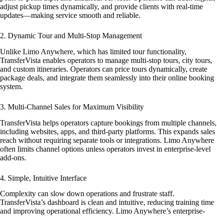
adjust pickup times dynamically, and provide clients with real-time
updates—making service smooth and reliable.
2. Dynamic Tour and Multi-Stop Management
Unlike Limo Anywhere, which has limited tour functionality,
TransferVista enables operators to manage multi-stop tours, city tours,
and custom itineraries. Operators can price tours dynamically, create
package deals, and integrate them seamlessly into their online booking
system.
3. Multi-Channel Sales for Maximum Visibility
TransferVista helps operators capture bookings from multiple channels,
including websites, apps, and third-party platforms. This expands sales
reach without requiring separate tools or integrations. Limo Anywhere
often limits channel options unless operators invest in enterprise-level
add-ons.
4. Simple, Intuitive Interface
Complexity can slow down operations and frustrate staff.
TransferVista’s dashboard is clean and intuitive, reducing training time
and improving operational efficiency. Limo Anywhere’s enterprise-