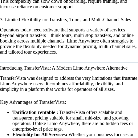
This complexity can slow down onboarding, require training, and
increase reliance on customer support.
3. Limited Flexibility for Transfers, Tours, and Multi-Channel Sales
Operators today need software that supports a variety of services
beyond airport transfers—think tours, multi-stop transfers, and online
booking across multiple channels. Limo Anywhere often struggles to
provide the flexibility needed for dynamic pricing, multi-channel sales,
and tailored tour experiences.
Introducing TransferVista: A Modern Limo Anywhere Alternative
TransferVista was designed to address the very limitations that frustrate
Limo Anywhere users. It combines affordability, flexibility, and
simplicity in a platform that works for operators of all sizes.
Key Advantages of TransferVista:
Tarification rentable :
TransferVista offers scalable and
transparent pricing suitable for small, mid-size, and growing
operators. Unlike Limo Anywhere, there are no hidden fees or
enterprise-level price tags.
Flexibility for All Services:
Whether your business focuses on