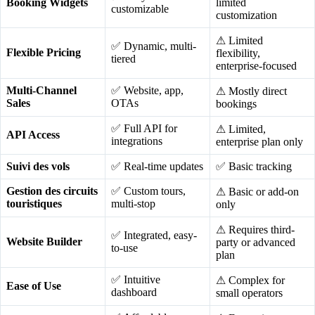
Booking Widgets
limited
customizable
customization
⚠ Limited
✅ Dynamic, multi-
Flexible Pricing
flexibility,
tiered
enterprise-focused
Multi-Channel
✅ Website, app,
⚠ Mostly direct
Sales
OTAs
bookings
✅ Full API for
⚠ Limited,
API Access
integrations
enterprise plan only
Suivi des vols
✅ Real-time updates
✅ Basic tracking
Gestion des circuits
✅ Custom tours,
⚠ Basic or add-on
touristiques
multi-stop
only
⚠ Requires third-
✅ Integrated, easy-
Website Builder
party or advanced
to-use
plan
✅ Intuitive
⚠ Complex for
Ease of Use
dashboard
small operators