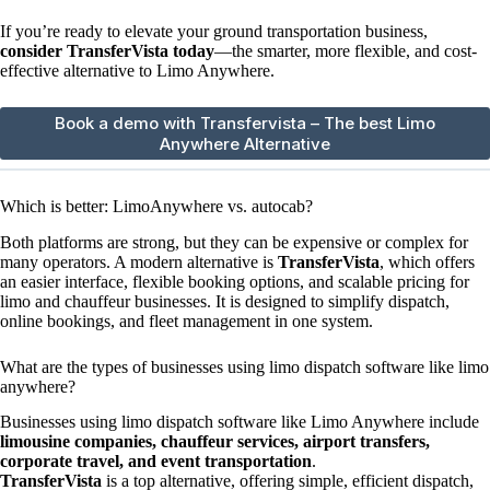
If you’re ready to elevate your ground transportation business,
consider TransferVista today
—the smarter, more flexible, and cost-
effective alternative to Limo Anywhere.
Book a demo with Transfervista – The best Limo
Anywhere Alternative
Which is better: LimoAnywhere vs. autocab?
Both platforms are strong, but they can be expensive or complex for
many operators. A modern alternative is
TransferVista
, which offers
an easier interface, flexible booking options, and scalable pricing for
limo and chauffeur businesses. It is designed to simplify dispatch,
online bookings, and fleet management in one system.
What are the types of businesses using limo dispatch software like limo
anywhere?
Businesses using limo dispatch software like Limo Anywhere include
limousine companies, chauffeur services, airport transfers,
corporate travel, and event transportation
.
TransferVista
is a top alternative, offering simple, efficient dispatch,