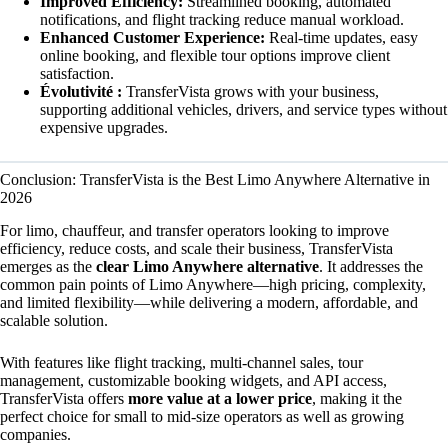
Improved Efficiency:
Streamlined booking, automated
notifications, and flight tracking reduce manual workload.
Enhanced Customer Experience:
Real-time updates, easy
online booking, and flexible tour options improve client
satisfaction.
Évolutivité :
TransferVista grows with your business,
supporting additional vehicles, drivers, and service types without
expensive upgrades.
Conclusion: TransferVista is the Best Limo Anywhere Alternative in
2026
For limo, chauffeur, and transfer operators looking to improve
efficiency, reduce costs, and scale their business, TransferVista
emerges as the
clear Limo Anywhere alternative
. It addresses the
common pain points of Limo Anywhere—high pricing, complexity,
and limited flexibility—while delivering a modern, affordable, and
scalable solution.
With features like flight tracking, multi-channel sales, tour
management, customizable booking widgets, and API access,
TransferVista offers
more value at a lower price
, making it the
perfect choice for small to mid-size operators as well as growing
companies.