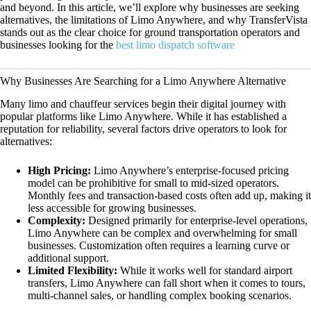
and beyond. In this article, we’ll explore why businesses are seeking
alternatives, the limitations of Limo Anywhere, and why TransferVista
stands out as the clear choice for ground transportation operators and
businesses looking for the
best limo dispatch software
Why Businesses Are Searching for a Limo Anywhere Alternative
Many limo and chauffeur services begin their digital journey with
popular platforms like Limo Anywhere. While it has established a
reputation for reliability, several factors drive operators to look for
alternatives:
High Pricing:
Limo Anywhere’s enterprise-focused pricing
model can be prohibitive for small to mid-sized operators.
Monthly fees and transaction-based costs often add up, making it
less accessible for growing businesses.
Complexity:
Designed primarily for enterprise-level operations,
Limo Anywhere can be complex and overwhelming for small
businesses. Customization often requires a learning curve or
additional support.
Limited Flexibility:
While it works well for standard airport
transfers, Limo Anywhere can fall short when it comes to tours,
multi-channel sales, or handling complex booking scenarios.