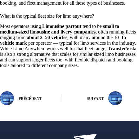
booking, and fleet management for all these types of businesses.
What is the typical fleet size for limo anywhere?
Most operators using
Limousine partout
tend to be
small to
medium‑sized limousine and livery companies
, often running fleets
ranging from
about 2–50 vehicles
, with many around the
10–15
vehicle mark
per operator — typical for limo services in the industry.
While Limo Anywhere works well for that fleet range,
TransferVista
is also a strong alternative that scales for similar‑sized limo businesses
and can support larger fleets too, with flexible dispatch and booking
tools tailored to different company sizes.
PRÉCÉDENT
SUIVANT