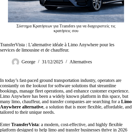
Σύστημα Κρατήσεων για Transfers για να διαχειριστείς τις
κρατήσεις σου
TransferVista : L'alternative idéale à Limo Anywhere pour les
services de limousine et de chauffeur.
George
31/12/2025
Alternatives
In today’s fast-paced ground transportation industry, operators are
constantly on the lookout for software solutions that streamline
bookings, manage fleet operations, and enhance customer experience.
Limo Anywhere has been a widely known platform in this space, but
many limo, chauffeur, and transfer companies are searching for a
Limo
Anywhere alternative
, a solution that is more flexible, affordable, and
tailored to their unique needs.
Enter
TransferVista
: a modern, cost-effective, and highly flexible
platform designed to help limo and transfer businesses thrive in 2026