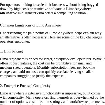
For operators looking to scale their business without being bogged
down by high costs or restrictive software, a
LimoAnywhere
alternative
like TransferVista offers a compelling solution.
Common Limitations of Limo Anywhere
Understanding the pain points of Limo Anywhere helps explain why
an alternative is often necessary. Here are some of the key challenges
operators encounter:
1. High Pricing
Limo Anywhere is priced for larger, enterprise-level operators. While it
offers robust features, the cost can be prohibitive for small and
medium-sized operators. Monthly subscription fees, per-booking
charges, and add-on costs can quickly escalate, leaving smaller
companies struggling to justify the expense.
2. Enterprise-Focused Complexity
Limo Anywhere’s extensive functionality is impressive, but it comes
with complexity. Many operators find themselves overwhelmed by the
number of options, customization settings, and workflow requirements.