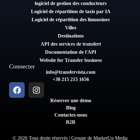
logiciel de gestion des conducteurs
Logiciel de répartition de taxis par IA
Logiciel de répartition des limousines
Villes
Destinations
API des services de transfert
Documentation de l'API
Website for Transfer business
Connecter
info@transfervista.com
+30 215 215 1656
Réserver une démo
Blog
Contactez-nous
B2B
© 2026 Tous droits réservés | Groupe de
MarketUp Media