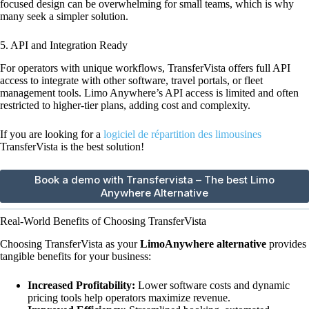
focused design can be overwhelming for small teams, which is why
many seek a simpler solution.
5. API and Integration Ready
For operators with unique workflows, TransferVista offers full API
access to integrate with other software, travel portals, or fleet
management tools. Limo Anywhere’s API access is limited and often
restricted to higher-tier plans, adding cost and complexity.
If you are looking for a
logiciel de répartition des limousines
TransferVista is the best solution!
Book a demo with Transfervista – The best Limo
Anywhere Alternative
Real-World Benefits of Choosing TransferVista
Choosing TransferVista as your
LimoAnywhere alternative
provides
tangible benefits for your business:
Increased Profitability:
Lower software costs and dynamic
pricing tools help operators maximize revenue.