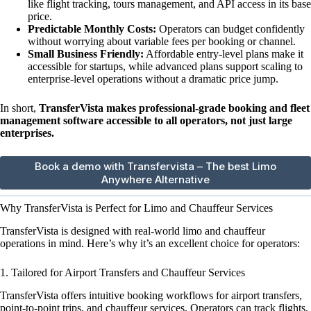
like flight tracking, tours management, and API access in its base
price.
Predictable Monthly Costs:
Operators can budget confidently
without worrying about variable fees per booking or channel.
Small Business Friendly:
Affordable entry-level plans make it
accessible for startups, while advanced plans support scaling to
enterprise-level operations without a dramatic price jump.
In short,
TransferVista makes professional-grade booking and fleet
management software accessible to all operators, not just large
enterprises.
Book a demo with Transfervista – The best Limo
Anywhere Alternative
Why TransferVista is Perfect for Limo and Chauffeur Services
TransferVista is designed with real-world limo and chauffeur
operations in mind. Here’s why it’s an excellent choice for operators:
1. Tailored for Airport Transfers and Chauffeur Services
TransferVista offers intuitive booking workflows for airport transfers,
point-to-point trips, and chauffeur services. Operators can track flights,