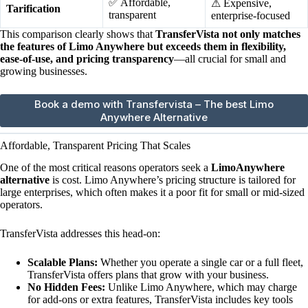
✅ Affordable,
⚠ Expensive,
Tarification
transparent
enterprise-focused
This comparison clearly shows that
TransferVista not only matches
the features of Limo Anywhere but exceeds them in flexibility,
ease-of-use, and pricing transparency
—all crucial for small and
growing businesses.
Book a demo with Transfervista – The best Limo
Anywhere Alternative
Affordable, Transparent Pricing That Scales
One of the most critical reasons operators seek a
LimoAnywhere
alternative
is cost. Limo Anywhere’s pricing structure is tailored for
large enterprises, which often makes it a poor fit for small or mid-sized
operators.
TransferVista addresses this head-on:
Scalable Plans:
Whether you operate a single car or a full fleet,
TransferVista offers plans that grow with your business.
No Hidden Fees:
Unlike Limo Anywhere, which may charge
for add-ons or extra features, TransferVista includes key tools