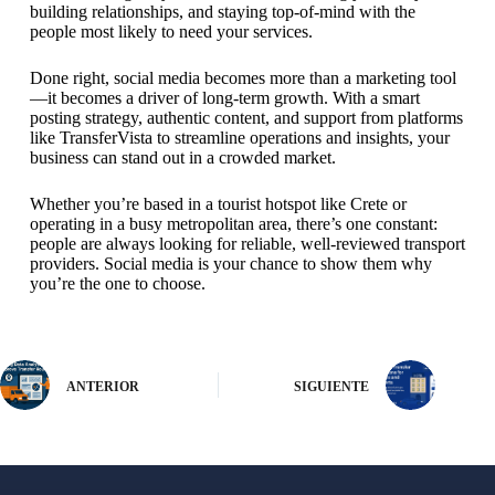
building relationships, and staying top-of-mind with the
people most likely to need your services.
Done right, social media becomes more than a marketing tool
—it becomes a driver of long-term growth. With a smart
posting strategy, authentic content, and support from platforms
like TransferVista to streamline operations and insights, your
business can stand out in a crowded market.
Whether you’re based in a tourist hotspot like Crete or
operating in a busy metropolitan area, there’s one constant:
people are always looking for reliable, well-reviewed transport
providers. Social media is your chance to show them why
you’re the one to choose.
ANTERIOR
SIGUIENTE