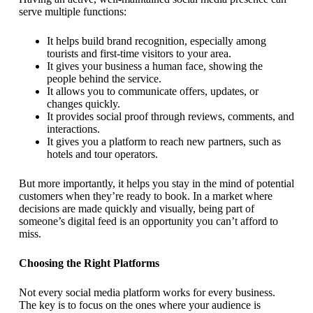
serve multiple functions:
It helps build brand recognition, especially among
tourists and first-time visitors to your area.
It gives your business a human face, showing the
people behind the service.
It allows you to communicate offers, updates, or
changes quickly.
It provides social proof through reviews, comments, and
interactions.
It gives you a platform to reach new partners, such as
hotels and tour operators.
But more importantly, it helps you stay in the mind of potential
customers when they’re ready to book. In a market where
decisions are made quickly and visually, being part of
someone’s digital feed is an opportunity you can’t afford to
miss.
Choosing the Right Platforms
Not every social media platform works for every business.
The key is to focus on the ones where your audience is