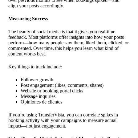
over previous months to see when bookings spiked—and
align your posts accordingly.
Measuring Success
The beauty of social media is that it gives you real-time
feedback. Most platforms offer insights into how your posts
perform—how many people saw them, liked them, clicked, or
commented. Over time, this helps you learn what kind of
content works best.
Key things to track include:
Follower growth
Post engagement (likes, comments, shares)
Website or booking portal clicks
Message inquiries
Opiniones de clientes
If you’re using TransferVista, you can correlate spikes in
booking activity with your campaigns to measure actual
impact—not just engagement.