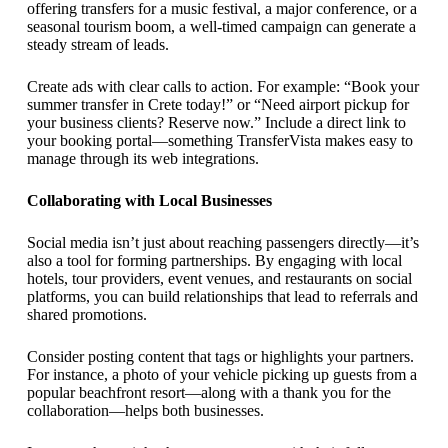
offering transfers for a music festival, a major conference, or a
seasonal tourism boom, a well-timed campaign can generate a
steady stream of leads.
Create ads with clear calls to action. For example: “Book your
summer transfer in Crete today!” or “Need airport pickup for
your business clients? Reserve now.” Include a direct link to
your booking portal—something TransferVista makes easy to
manage through its web integrations.
Collaborating with Local Businesses
Social media isn’t just about reaching passengers directly—it’s
also a tool for forming partnerships. By engaging with local
hotels, tour providers, event venues, and restaurants on social
platforms, you can build relationships that lead to referrals and
shared promotions.
Consider posting content that tags or highlights your partners.
For instance, a photo of your vehicle picking up guests from a
popular beachfront resort—along with a thank you for the
collaboration—helps both businesses.