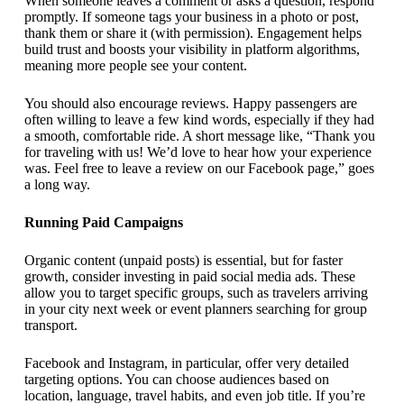
When someone leaves a comment or asks a question, respond
promptly. If someone tags your business in a photo or post,
thank them or share it (with permission). Engagement helps
build trust and boosts your visibility in platform algorithms,
meaning more people see your content.
You should also encourage reviews. Happy passengers are
often willing to leave a few kind words, especially if they had
a smooth, comfortable ride. A short message like, “Thank you
for traveling with us! We’d love to hear how your experience
was. Feel free to leave a review on our Facebook page,” goes
a long way.
Running Paid Campaigns
Organic content (unpaid posts) is essential, but for faster
growth, consider investing in paid social media ads. These
allow you to target specific groups, such as travelers arriving
in your city next week or event planners searching for group
transport.
Facebook and Instagram, in particular, offer very detailed
targeting options. You can choose audiences based on
location, language, travel habits, and even job title. If you’re