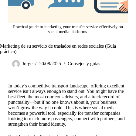
Practical guide to marketing your transfer service effectively on
social media platforms.
Marketing de su servicio de traslados en redes sociales (Guía
práctica)
Jorge
20/08/2025
Consejos y guías
In today’s competitive transport landscape, offering excellent
service isn’t always enough to stand out. You might have the
best fleet, the most courteous drivers, and a track record of
punctuality—but if no one knows about it, your business
won’t grow the way it could. This is where social media
becomes a powerful tool, especially for transfer companies
looking to reach more passengers, connect with partners, and
strengthen their brand identity.