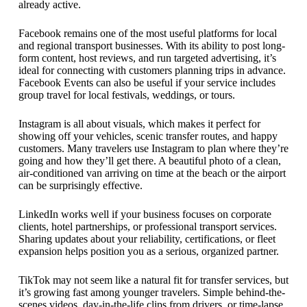
already active.
Facebook remains one of the most useful platforms for local
and regional transport businesses. With its ability to post long-
form content, host reviews, and run targeted advertising, it’s
ideal for connecting with customers planning trips in advance.
Facebook Events can also be useful if your service includes
group travel for local festivals, weddings, or tours.
Instagram is all about visuals, which makes it perfect for
showing off your vehicles, scenic transfer routes, and happy
customers. Many travelers use Instagram to plan where they’re
going and how they’ll get there. A beautiful photo of a clean,
air-conditioned van arriving on time at the beach or the airport
can be surprisingly effective.
LinkedIn works well if your business focuses on corporate
clients, hotel partnerships, or professional transport services.
Sharing updates about your reliability, certifications, or fleet
expansion helps position you as a serious, organized partner.
TikTok may not seem like a natural fit for transfer services, but
it’s growing fast among younger travelers. Simple behind-the-
scenes videos, day-in-the-life clips from drivers, or time-lapse