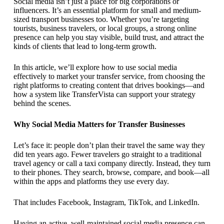
Social media isn’t just a place for big corporations or
influencers. It’s an essential platform for small and medium-
sized transport businesses too. Whether you’re targeting
tourists, business travelers, or local groups, a strong online
presence can help you stay visible, build trust, and attract the
kinds of clients that lead to long-term growth.
In this article, we’ll explore how to use social media
effectively to market your transfer service, from choosing the
right platforms to creating content that drives bookings—and
how a system like TransferVista can support your strategy
behind the scenes.
Why Social Media Matters for Transfer Businesses
Let’s face it: people don’t plan their travel the same way they
did ten years ago. Fewer travelers go straight to a traditional
travel agency or call a taxi company directly. Instead, they turn
to their phones. They search, browse, compare, and book—all
within the apps and platforms they use every day.
That includes Facebook, Instagram, TikTok, and LinkedIn.
Having an active, well-maintained social media presence can