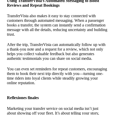
Using TransferVista’s Automated Messaging to Boost
Reviews and Repeat Bookings
TransferVista also makes it easy to stay connected with
customers through automated messaging. When a passenger
books a transfer, the system can instantly send a confirmation
message with all the details, reducing uncertainty and building
trust.
After the trip, TransferVista can automatically follow up with
a thank-you note and a request for a review, which not only
helps you collect valuable feedback but also generates
authentic testimonials you can share on social media.
You can even set reminders for repeat customers, encouraging
them to book their next trip directly with you—turning one-
time riders into loyal clients while steadily growing your
online reputation.
Reflexiones finales
Marketing your transfer service on social media isn’t just
about showing off your fleet. It’s about telling your story,