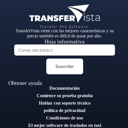
TransferVista viene con las mejores características y su
precio también es difícil de pasar por alto.
Hoja informativa
Suscribir
Obtener ayuda
Documentación
Comience su prueba gratuita
Hablar con soporte técnico
política de privacidad
Condiciones de uso
El mejor software de traslados en taxi