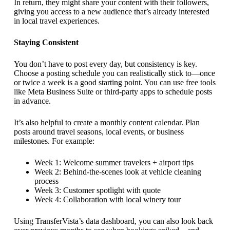
In return, they might share your content with their followers,
giving you access to a new audience that’s already interested
in local travel experiences.
Staying Consistent
You don’t have to post every day, but consistency is key.
Choose a posting schedule you can realistically stick to—once
or twice a week is a good starting point. You can use free tools
like Meta Business Suite or third-party apps to schedule posts
in advance.
It’s also helpful to create a monthly content calendar. Plan
posts around travel seasons, local events, or business
milestones. For example:
Week 1: Welcome summer travelers + airport tips
Week 2: Behind-the-scenes look at vehicle cleaning
process
Week 3: Customer spotlight with quote
Week 4: Collaboration with local winery tour
Using TransferVista’s data dashboard, you can also look back