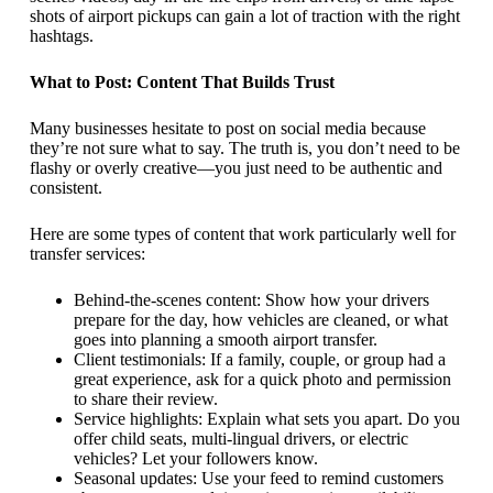
shots of airport pickups can gain a lot of traction with the right
hashtags.
What to Post: Content That Builds Trust
Many businesses hesitate to post on social media because
they’re not sure what to say. The truth is, you don’t need to be
flashy or overly creative—you just need to be authentic and
consistent.
Here are some types of content that work particularly well for
transfer services:
Behind-the-scenes content: Show how your drivers
prepare for the day, how vehicles are cleaned, or what
goes into planning a smooth airport transfer.
Client testimonials: If a family, couple, or group had a
great experience, ask for a quick photo and permission
to share their review.
Service highlights: Explain what sets you apart. Do you
offer child seats, multi-lingual drivers, or electric
vehicles? Let your followers know.
Seasonal updates: Use your feed to remind customers