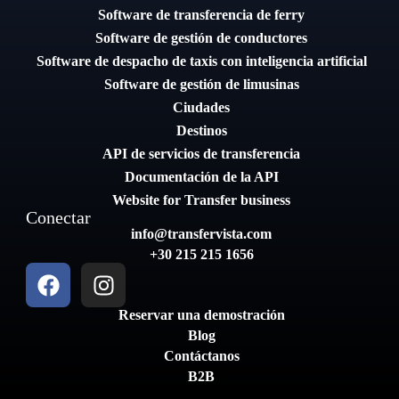
Software de transferencia de ferry
Software de gestión de conductores
Software de despacho de taxis con inteligencia artificial
Software de gestión de limusinas
Ciudades
Destinos
API de servicios de transferencia
Documentación de la API
Website for Transfer business
Conectar
info@transfervista.com
+30 215 215 1656
Reservar una demostración
Blog
Contáctanos
B2B