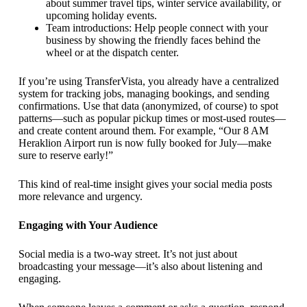
about summer travel tips, winter service availability, or
upcoming holiday events.
Team introductions: Help people connect with your
business by showing the friendly faces behind the
wheel or at the dispatch center.
If you’re using TransferVista, you already have a centralized
system for tracking jobs, managing bookings, and sending
confirmations. Use that data (anonymized, of course) to spot
patterns—such as popular pickup times or most-used routes—
and create content around them. For example, “Our 8 AM
Heraklion Airport run is now fully booked for July—make
sure to reserve early!”
This kind of real-time insight gives your social media posts
more relevance and urgency.
Engaging with Your Audience
Social media is a two-way street. It’s not just about
broadcasting your message—it’s also about listening and
engaging.