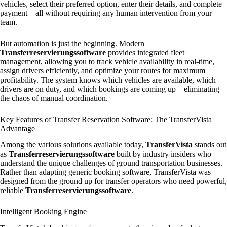
vehicles, select their preferred option, enter their details, and complete
payment—all without requiring any human intervention from your
team.
But automation is just the beginning. Modern
Transferreservierungssoftware
provides integrated fleet
management, allowing you to track vehicle availability in real-time,
assign drivers efficiently, and optimize your routes for maximum
profitability. The system knows which vehicles are available, which
drivers are on duty, and which bookings are coming up—eliminating
the chaos of manual coordination.
Key Features of Transfer Reservation Software: The TransferVista
Advantage
Among the various solutions available today,
TransferVista
stands out
as
Transferreservierungssoftware
built by industry insiders who
understand the unique challenges of ground transportation businesses.
Rather than adapting generic booking software, TransferVista was
designed from the ground up for transfer operators who need powerful,
reliable
Transferreservierungssoftware
.
Intelligent Booking Engine