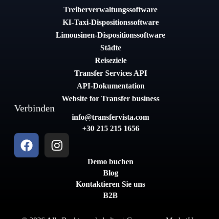
Treiberverwaltungssoftware
KI-Taxi-Dispositionssoftware
Limousinen-Dispositionssoftware
Städte
Reiseziele
Transfer Services API
API-Dokumentation
Website for Transfer business
Verbinden
info@transfervista.com
+30 215 215 1656
Demo buchen
Blog
Kontaktieren Sie uns
B2B