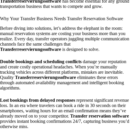
Transferreservierungssoftware
has become essential for any ground
transportation business that wants to compete and grow.
Why Your Transfer Business Needs Transfer Reservation Software
Before diving into solutions, let’s address the elephant in the room:
manual reservation systems are costing your business more than you
realize. Every day, transfer operators juggling multiple communication
channels face the same challenges that
Transferreservierungssoftware
is designed to solve.
Double bookings and scheduling conflicts
damage your reputation
and create costly operational headaches. When you’re manually
tracking vehicles across different platforms, mistakes are inevitable.
Quality
Transferreservierungssoftware
eliminates these errors
through automated availability management and intelligent booking
algorithms.
Lost bookings from delayed responses
represent significant revenue
loss. In an era where travelers can book a ride in 30 seconds on their
smartphones, waiting hours for an email confirmation means they’ve
already moved on to your competitor.
Transfer reservation software
provides instant booking confirmations 24/7, capturing business you’d
otherwise miss.