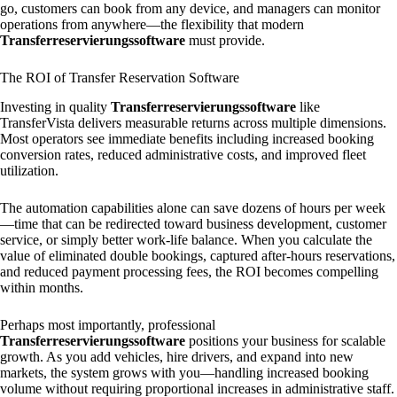
go, customers can book from any device, and managers can monitor
operations from anywhere—the flexibility that modern
Transferreservierungssoftware
must provide.
The ROI of Transfer Reservation Software
Investing in quality
Transferreservierungssoftware
like
TransferVista delivers measurable returns across multiple dimensions.
Most operators see immediate benefits including increased booking
conversion rates, reduced administrative costs, and improved fleet
utilization.
The automation capabilities alone can save dozens of hours per week
—time that can be redirected toward business development, customer
service, or simply better work-life balance. When you calculate the
value of eliminated double bookings, captured after-hours reservations,
and reduced payment processing fees, the ROI becomes compelling
within months.
Perhaps most importantly, professional
Transferreservierungssoftware
positions your business for scalable
growth. As you add vehicles, hire drivers, and expand into new
markets, the system grows with you—handling increased booking
volume without requiring proportional increases in administrative staff.