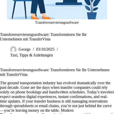
Transferreservierungssoftware
Transferreservierungssoftware: Transformieren Sie Ihr
Unternehmen mit TransferVista
George
03/10/2025
Taxi
,
Tipps & Anleitungen
Transferreservierungssoftware: Transformieren Sie Ihr Unternehmen
mit TransferVista
The ground transportation industry has evolved dramatically over the
past decade. Gone are the days when transfer companies could rely
solely on phone bookings and handwritten schedules. Today’s travelers
expect seamless digital experiences, instant confirmations, and real-
time updates. If your transfer business is still managing reservations
through spreadsheets or email chains, you’re not just behind the curve
—you’re leaving money on the table. Modern