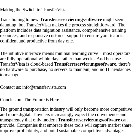
Making the Switch to TransferVista
Transitioning to new
Transferreservierungssoftware
might seem
daunting, but TransferVista makes the process straightforward. The
platform includes data migration assistance, comprehensive training
resources, and responsive customer support to ensure your team is
confident and productive from day one.
The intuitive interface means minimal learning curve—most operators
are fully operational within days rather than weeks. And because
TransferVista is cloud-based
Transferreservierungssoftware
, there’s
no hardware to purchase, no servers to maintain, and no IT headaches
to manage.
Contact us: info@transfervista.com
Conclusion: The Future is Here
The ground transportation industry will only become more competitive
and more digital. Travelers increasingly expect the convenience and
transparency that only modern
Transferreservierungssoftware
can
provide. Companies that embrace these tools will capture market share,
improve profitability, and build sustainable competitive advantages.