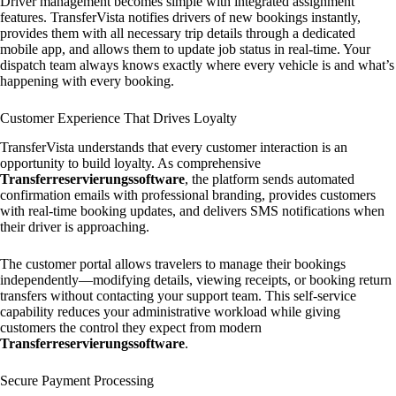
Driver management becomes simple with integrated assignment
features. TransferVista notifies drivers of new bookings instantly,
provides them with all necessary trip details through a dedicated
mobile app, and allows them to update job status in real-time. Your
dispatch team always knows exactly where every vehicle is and what’s
happening with every booking.
Customer Experience That Drives Loyalty
TransferVista understands that every customer interaction is an
opportunity to build loyalty. As comprehensive
Transferreservierungssoftware
, the platform sends automated
confirmation emails with professional branding, provides customers
with real-time booking updates, and delivers SMS notifications when
their driver is approaching.
The customer portal allows travelers to manage their bookings
independently—modifying details, viewing receipts, or booking return
transfers without contacting your support team. This self-service
capability reduces your administrative workload while giving
customers the control they expect from modern
Transferreservierungssoftware
.
Secure Payment Processing