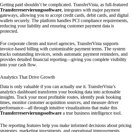
Getting paid shouldn’t be complicated. TransferVista, as full-featured
Transferreservierungssoftware
, integrates with major payment
gateways, allowing you to accept credit cards, debit cards, and digital
wallets securely. The platform handles PCI compliance requirements,
reducing your liability and ensuring customer payment data is
protected.
For corporate clients and travel agencies, TransferVista supports
invoice-based billing with customizable payment terms. The system
tracks outstanding invoices, sends automatic payment reminders, and
provides detailed financial reporting—giving you complete visibility
into your cash flow.
Analytics That Drive Growth
Data is only valuable if you can actually use it. TransferVista’s
analytics dashboard transforms your booking data into actionable
insights. Track your most profitable routes, identify peak booking
times, monitor customer acquisition sources, and measure driver
performance—all through intuitive visualizations that make this
Transferreservierungssoftware
a true business intelligence tool.
The reporting features help you make informed decisions about pricing
strategies, marketing investments, and operational improvements.