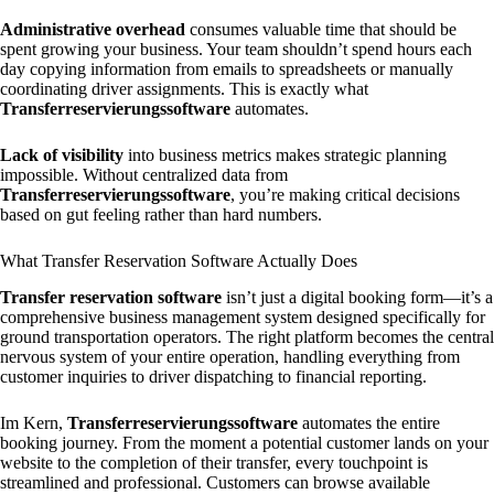
Administrative overhead
consumes valuable time that should be
spent growing your business. Your team shouldn’t spend hours each
day copying information from emails to spreadsheets or manually
coordinating driver assignments. This is exactly what
Transferreservierungssoftware
automates.
Lack of visibility
into business metrics makes strategic planning
impossible. Without centralized data from
Transferreservierungssoftware
, you’re making critical decisions
based on gut feeling rather than hard numbers.
What Transfer Reservation Software Actually Does
Transfer reservation software
isn’t just a digital booking form—it’s a
comprehensive business management system designed specifically for
ground transportation operators. The right platform becomes the central
nervous system of your entire operation, handling everything from
customer inquiries to driver dispatching to financial reporting.
Im Kern,
Transferreservierungssoftware
automates the entire
booking journey. From the moment a potential customer lands on your
website to the completion of their transfer, every touchpoint is
streamlined and professional. Customers can browse available