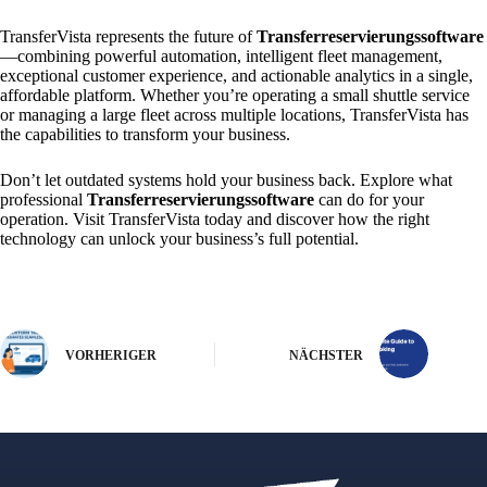
TransferVista represents the future of
Transferreservierungssoftware
—combining powerful automation, intelligent fleet management,
exceptional customer experience, and actionable analytics in a single,
affordable platform. Whether you’re operating a small shuttle service
or managing a large fleet across multiple locations, TransferVista has
the capabilities to transform your business.
Don’t let outdated systems hold your business back. Explore what
professional
Transferreservierungssoftware
can do for your
operation. Visit TransferVista today and discover how the right
technology can unlock your business’s full potential.
VORHERIGER
NÄCHSTER