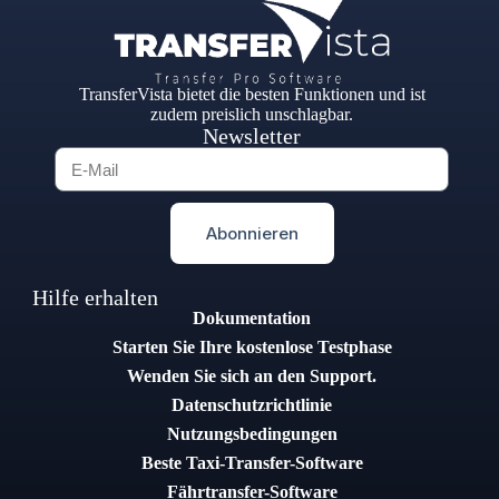
TransferVista bietet die besten Funktionen und ist
zudem preislich unschlagbar.
Newsletter
Abonnieren
Hilfe erhalten
Dokumentation
Starten Sie Ihre kostenlose Testphase
Wenden Sie sich an den Support.
Datenschutzrichtlinie
Nutzungsbedingungen
Beste Taxi-Transfer-Software
Fährtransfer-Software