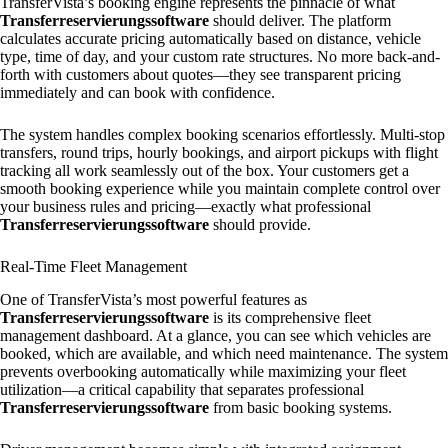
TransferVista’s booking engine represents the pinnacle of what
Transferreservierungssoftware
should deliver. The platform
calculates accurate pricing automatically based on distance, vehicle
type, time of day, and your custom rate structures. No more back-and-
forth with customers about quotes—they see transparent pricing
immediately and can book with confidence.
The system handles complex booking scenarios effortlessly. Multi-stop
transfers, round trips, hourly bookings, and airport pickups with flight
tracking all work seamlessly out of the box. Your customers get a
smooth booking experience while you maintain complete control over
your business rules and pricing—exactly what professional
Transferreservierungssoftware
should provide.
Real-Time Fleet Management
One of TransferVista’s most powerful features as
Transferreservierungssoftware
is its comprehensive fleet
management dashboard. At a glance, you can see which vehicles are
booked, which are available, and which need maintenance. The system
prevents overbooking automatically while maximizing your fleet
utilization—a critical capability that separates professional
Transferreservierungssoftware
from basic booking systems.