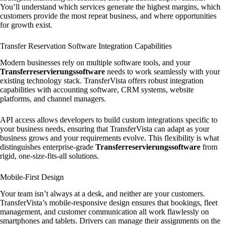
You’ll understand which services generate the highest margins, which
customers provide the most repeat business, and where opportunities
for growth exist.
Transfer Reservation Software Integration Capabilities
Modern businesses rely on multiple software tools, and your
Transferreservierungssoftware
needs to work seamlessly with your
existing technology stack. TransferVista offers robust integration
capabilities with accounting software, CRM systems, website
platforms, and channel managers.
API access allows developers to build custom integrations specific to
your business needs, ensuring that TransferVista can adapt as your
business grows and your requirements evolve. This flexibility is what
distinguishes enterprise-grade
Transferreservierungssoftware
from
rigid, one-size-fits-all solutions.
Mobile-First Design
Your team isn’t always at a desk, and neither are your customers.
TransferVista’s mobile-responsive design ensures that bookings, fleet
management, and customer communication all work flawlessly on
smartphones and tablets. Drivers can manage their assignments on the