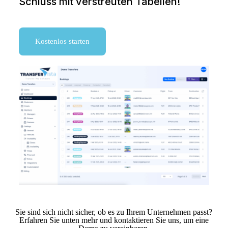
Schluss mit verstreuten Tabellen!
Kostenlos starten
Sie sind sich nicht sicher, ob es zu Ihrem Unternehmen passt?
Erfahren Sie unten mehr und kontaktieren Sie uns, um eine