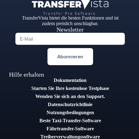
TransferVista bietet die besten Funktionen und ist
zudem preislich unschlagbar.
Newsletter
Abonnieren
Hilfe erhalten
Dokumentation
Starten Sie Ihre kostenlose Testphase
Wenden Sie sich an den Support.
Datenschutzrichtlinie
Nutzungsbedingungen
Beste Taxi-Transfer-Software
Fährtransfer-Software
Treiberverwaltungssoftware