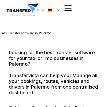
Taxi Transfer software in Palermo
Looking for the best transfer software
for your taxi or limo businesses in
Palermo?
Transfervista can help you. Manage all
your bookings, routes, vehicles and
drivers in Palermo from one centralised
dashboard.