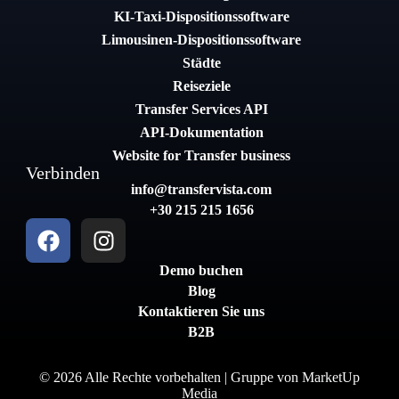
KI-Taxi-Dispositionssoftware
Limousinen-Dispositionssoftware
Städte
Reiseziele
Transfer Services API
API-Dokumentation
Website for Transfer business
Verbinden
info@transfervista.com
+30 215 215 1656
Demo buchen
Blog
Kontaktieren Sie uns
B2B
© 2026 Alle Rechte vorbehalten | Gruppe von
MarketUp
Media