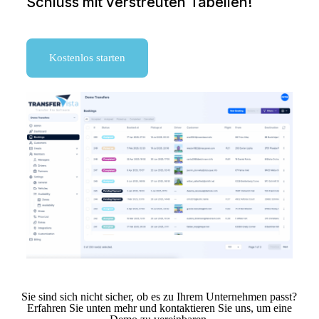
Schluss mit verstreuten Tabellen!
Kostenlos starten
Sie sind sich nicht sicher, ob es zu Ihrem Unternehmen passt?
Erfahren Sie unten mehr und kontaktieren Sie uns, um eine