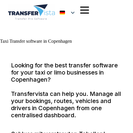
Taxi Transfer software in Copenhagen
Looking for the best transfer software
for your taxi or limo businesses in
Copenhagen?
Transfervista can help you. Manage all
your bookings, routes, vehicles and
drivers in Copenhagen from one
centralised dashboard.