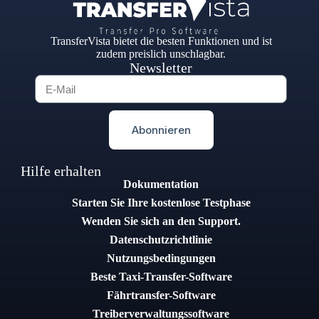
TransferVista bietet die besten Funktionen und ist
zudem preislich unschlagbar.
Newsletter
Abonnieren
Hilfe erhalten
Dokumentation
Starten Sie Ihre kostenlose Testphase
Wenden Sie sich an den Support.
Datenschutzrichtlinie
Nutzungsbedingungen
Beste Taxi-Transfer-Software
Fährtransfer-Software
Treiberverwaltungssoftware