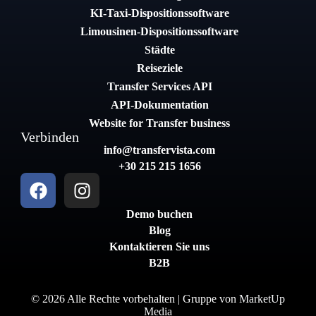
KI-Taxi-Dispositionssoftware
Limousinen-Dispositionssoftware
Städte
Reiseziele
Transfer Services API
API-Dokumentation
Website for Transfer business
Verbinden
info@transfervista.com
+30 215 215 1656
Demo buchen
Blog
Kontaktieren Sie uns
B2B
© 2026 Alle Rechte vorbehalten | Gruppe von
MarketUp
Media