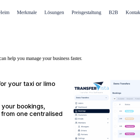
Heim
Merkmale
Lösungen
Preisgestaltung
B2B
Kontak
 can help you manage your business faster.
or your taxi or limo
 your bookings,
s from one centralised