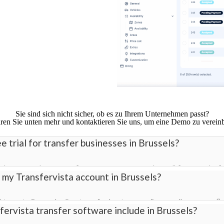
Sie sind sich nicht sicher, ob es zu Ihrem Unternehmen passt?
ren Sie unten mehr und kontaktieren Sie uns, um eine Demo zu verein
e trial for transfer businesses in Brussels?
ial in Brussels so transfer companies can explore all features bef
 my Transfervista account in Brussels?
ll access to bookings, driver management, pricing, and the cust
ivers in Brussels. Our transfer business software allows your fle
ervista transfer software include in Brussels?
ly across all vehicles.