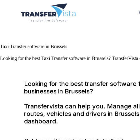
Taxi Transfer software in Brussels
Looking for the best Taxi Transfer software in Brussels? TransferVista
Looking for the best transfer software f
businesses in Brussels?
Transfervista can help you. Manage all
routes, vehicles and drivers in Brussel
dashboard.