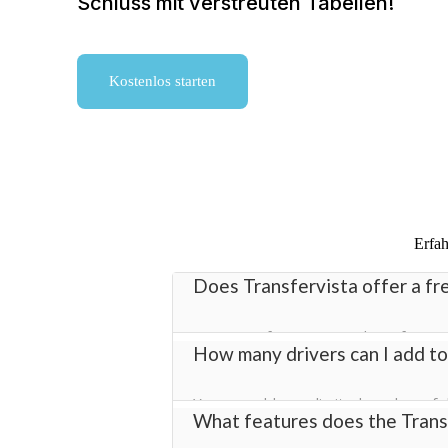
Schluss mit verstreuten Tabellen!
Kostenlos starten
Erfah
Does Transfervista offer a fre
Yes! Transfervista provides a free tr
How many drivers can I add to
transfer management software with fu
You can add an unlimited number of dr
What features does the Transf
helping you manage bookings efficient