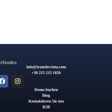
erbinden
info@transfervista.com
+30 215 215 1656
Demo buchen
Blog
Kontaktieren Sie uns
B2B