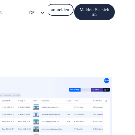
anmelden
Melden Sie sich
t
DE
an
EN
EL
IT
ES
FR