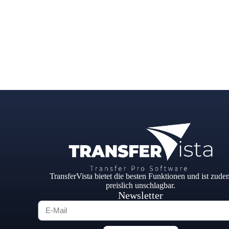
TransferVista bietet die besten Funktionen und ist zude
preislich unschlagbar.
Newsletter