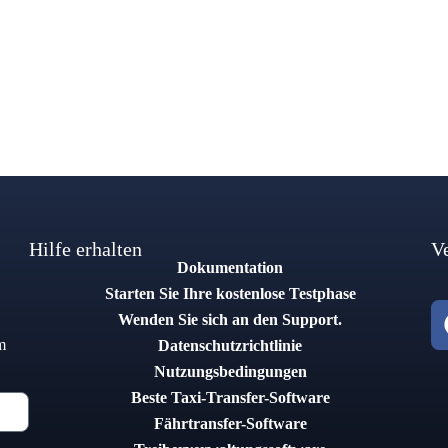
Hilfe erhalten
V
Dokumentation
Starten Sie Ihre kostenlose Testphase
Wenden Sie sich an den Support.
m
Datenschutzrichtlinie
Nutzungsbedingungen
Beste Taxi-Transfer-Software
Fährtransfer-Software